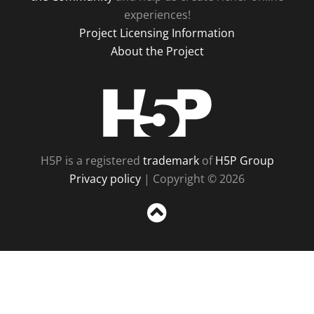
experiences!
Project Licensing Information
About the Project
H5P
H5P is a registered
trademark
of
H5P Group
Privacy policy
| Copyright © 2026
Sc