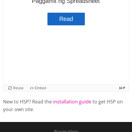
New to H5P? Read the
installation guide
to get H5P on
your own site.
Navigation