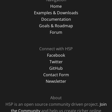
Home
Examples & Downloads
Documentation
Goals & Roadmap
Forum
Connect with H5P
Facebook
Twitter
GitHub
Contact Form
Newsletter
About
H5P is an open source community driven project.
Join
the Community
and help us create richer online