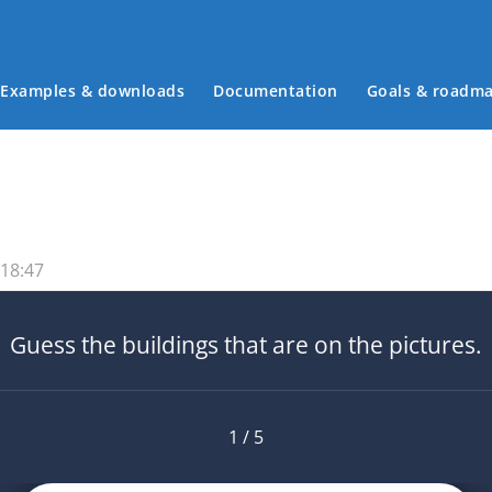
Examples & downloads
Documentation
Goals & roadm
Main menu
 18:47