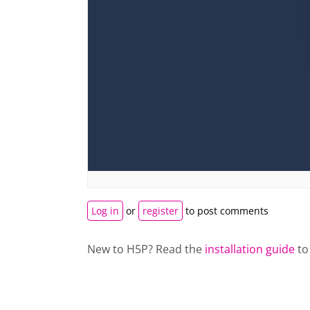
Log in
or
register
to post comments
New to H5P? Read the
installation guide
to