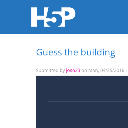
Guess the building
You are here
Submitted by
joso23
on Mon, 04/25/2016 -