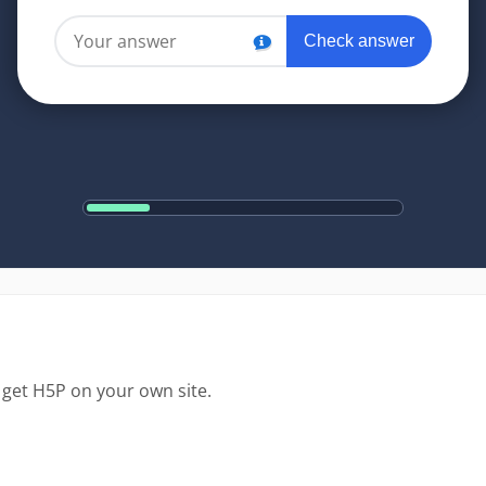
 get H5P on your own site.