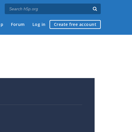
ap
Forum
Log in
Create free account