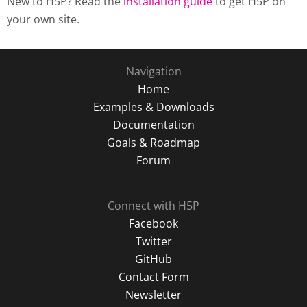
New to H5P? Read the
installation guide
to get H5P on
your own site.
Navigation
Home
Examples & Downloads
Documentation
Goals & Roadmap
Forum
Connect with H5P
Facebook
Twitter
GitHub
Contact Form
Newsletter