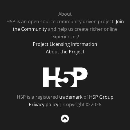
About
H5P is an open source community driven project.
Join
the Community
and help us create richer online
experiences!
Project Licensing Information
About the Project
H5P
H5P is a registered
trademark
of
H5P Group
Privacy policy
| Copyright © 2026
Sc