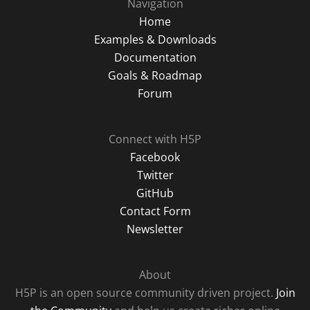
Navigation
Home
Examples & Downloads
Documentation
Goals & Roadmap
Forum
Connect with H5P
Facebook
Twitter
GitHub
Contact Form
Newsletter
About
H5P is an open source community driven project.
Join