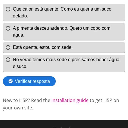
New to H5P? Read the
installation guide
to get H5P on
your own site.