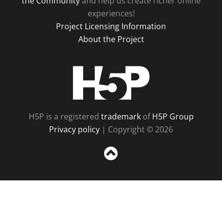
the Community
and help us create richer online
experiences!
Project Licensing Information
About the Project
H5P
H5P is a registered
trademark
of
H5P Group
Privacy policy
| Copyright © 2026
Sc