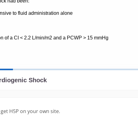
 get H5P on your own site.