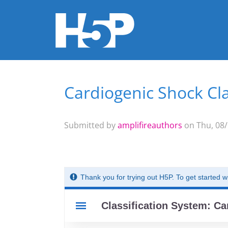
Cardiogenic Shock Cla
You are here
Submitted by
amplifireauthors
on Thu, 08/