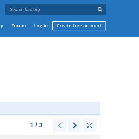
ap
Forum
Log in
Create free account