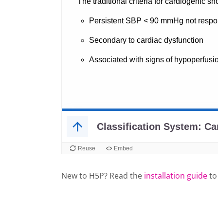
New to H5P? Read the
installation guide
to