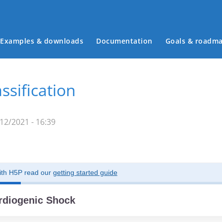
Examples & downloads
Documentation
Goals & roadm
Main menu
ssification
12/2021 - 16:39