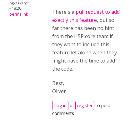
08/23/2021
- 18:20
There's a
pull request to add
permalink
exactly this feature
, but so
far there has been no hint
from the H5P core team if
they want to include this
feature let alone when they
might have the time to add
the code.
Best,
Oliver
Log in
or
register
to post
comments