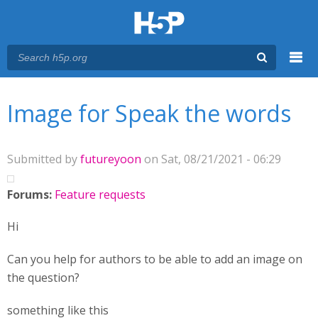
Menu
You are here
Main menu
Image for Speak the words
Submitted by
futureyoon
on Sat, 08/21/2021 - 06:29
Forums:
Feature requests
Hi
Can you help for authors to be able to add an image on
the question?
something like this