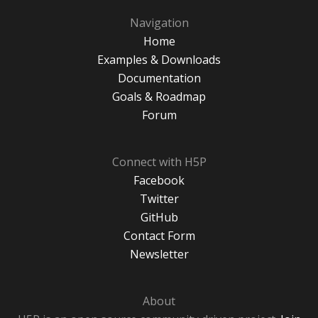
Navigation
Home
Examples & Downloads
Documentation
Goals & Roadmap
Forum
Connect with H5P
Facebook
Twitter
GitHub
Contact Form
Newsletter
About