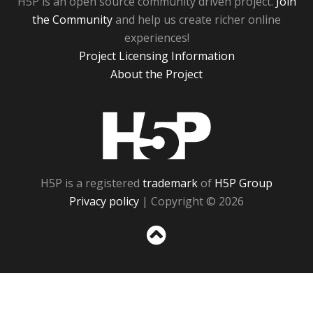
H5P is an open source community driven project.
Join
the Community
and help us create richer online
experiences!
Project Licensing Information
About the Project
H5P
H5P is a registered
trademark
of
H5P Group
Privacy policy
| Copyright © 2026
Sc