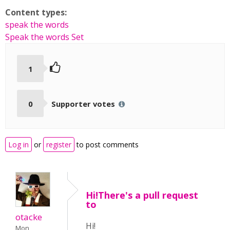
Content types:
speak the words
Speak the words Set
1
0
Supporter votes
Log in
or
register
to post comments
Hi!There's a pull request
to
otacke
Hi!
Mon,