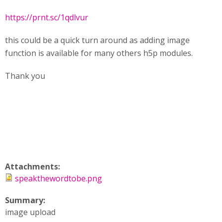
https://prnt.sc/1qdlvur
this could be a quick turn around as adding image
function is available for many others h5p modules.
Thank you
Attachments:
speakthewordtobe.png
Summary:
image upload