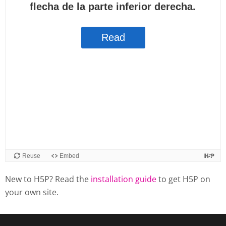
New to H5P? Read the
installation guide
to get H5P on
your own site.