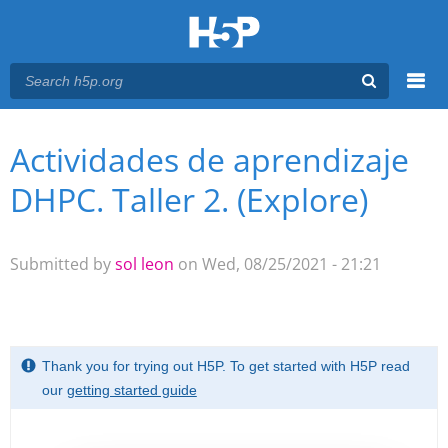
Menu
Actividades de aprendizaje
You are here
Main menu
DHPC. Taller 2. (Explore)
Submitted by
sol leon
on Wed, 08/25/2021 - 21:21