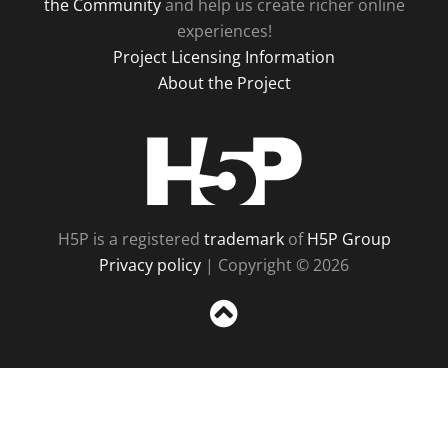
the Community
and help us create richer online
experiences!
Project Licensing Information
About the Project
H5P
H5P is a registered
trademark
of
H5P Group
Privacy policy
| Copyright © 2026
Sc