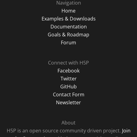
Navigation
Home
Examples & Downloads
Documentation
Goals & Roadmap
Forum
Connect with H5P
Facebook
Twitter
GitHub
Contact Form
Newsletter
About
H5P is an open source community driven project.
Join