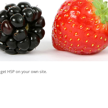
 get H5P on your own site.