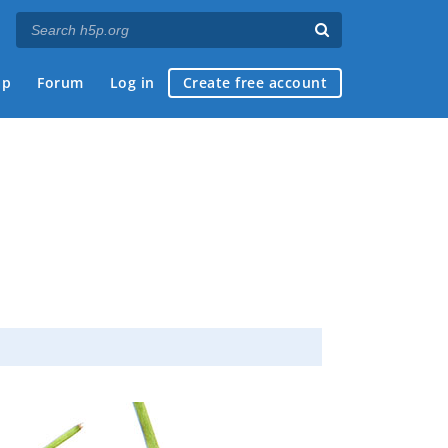
ap
Forum
Log in
Create free account