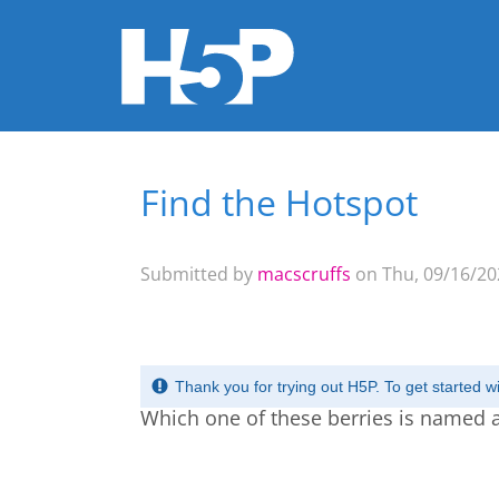
Find the Hotspot
You are here
Submitted by
macscruffs
on Thu, 09/16/202
Thank you for trying out H5P. To get started 
Which one of these berries is named a