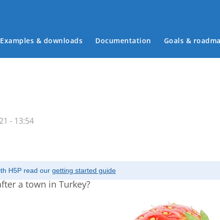
Examples & downloads
Documentation
Goals & roadm
Main menu
1 - 13:54
with H5P read our
getting started guide
fter a town in Turkey?