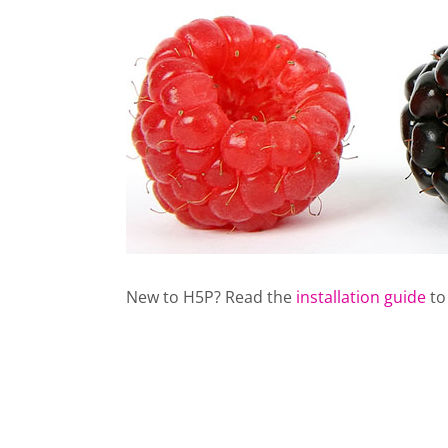
New to H5P? Read the
installation guide
to