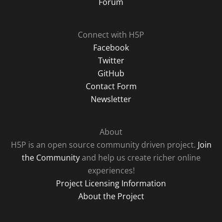
Forum
Connect with H5P
Facebook
Twitter
GitHub
Contact Form
Newsletter
About
H5P is an open source community driven project.
Join
the Community
and help us create richer online
experiences!
Project Licensing Information
About the Project