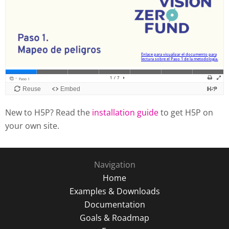
New to H5P? Read the
installation guide
to get H5P on
your own site.
Navigation
Home
Examples & Downloads
Documentation
Goals & Roadmap