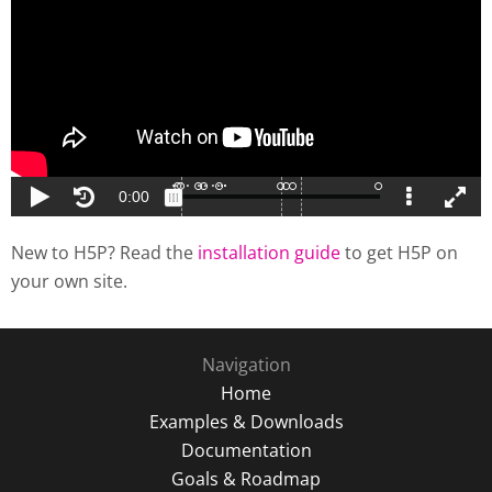
New to H5P? Read the
installation guide
to get H5P on
your own site.
Navigation
Home
Examples & Downloads
Documentation
Goals & Roadmap