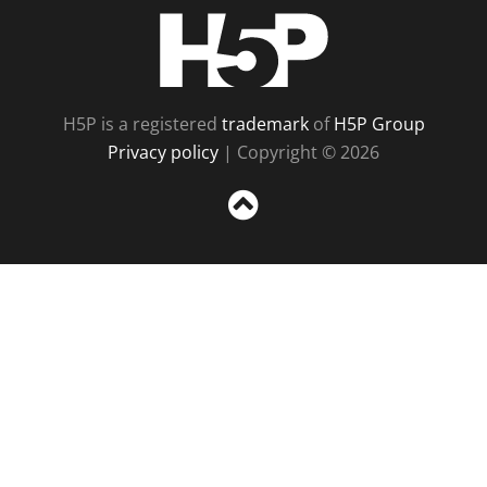
H5P
H5P is a registered
trademark
of
H5P Group
Privacy policy
| Copyright © 2026
Sc