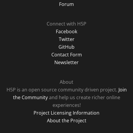
Forum
Connect with H5P
Facebook
Twitter
GitHub
Contact Form
Newsletter
About
H5P is an open source community driven project.
Join
the Community
and help us create richer online
experiences!
Project Licensing Information
About the Project