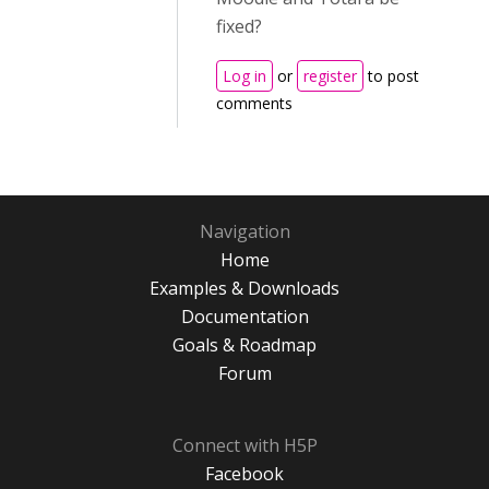
fixed?
Log in
or
register
to post
comments
Navigation
Home
Examples & Downloads
Documentation
Goals & Roadmap
Forum
Connect with H5P
Facebook