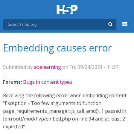
Menu
You are here
Main menu
Embedding causes error
Submitted by
aoelearning
on Fri, 09/24/2021 - 11:27
Forums:
Bugs in content types
Receiving the following error when embedding content
"Exception - Too few arguments to function
page_requirements_manager::js_call_amd(), 1 passed in
[dirroot]/mod/hvp/embed.php on line 94 and at least 2
expected".