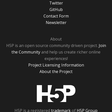
Twitter
GitHub
Contact Form
Newsletter
About
H5P is an open source community driven project.
Join
the Community
and help us create richer online
experiences!
Project Licensing Information
About the Project
H5P
H5P is a registered
trademark
of
H5P Group