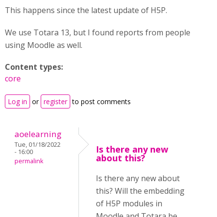
This happens since the latest update of H5P.
We use Totara 13, but I found reports from people
using Moodle as well.
Content types:
core
Log in
or
register
to post comments
aoelearning
Tue, 01/18/2022
Is there any new
- 16:00
about this?
permalink
Is there any new about
this? Will the embedding
of H5P modules in
Moodle and Totara be