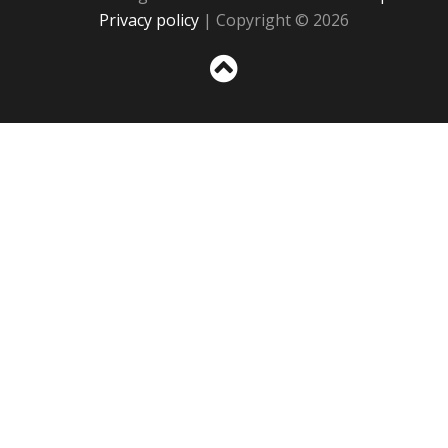
Privacy policy
| Copyright © 2026
Sc