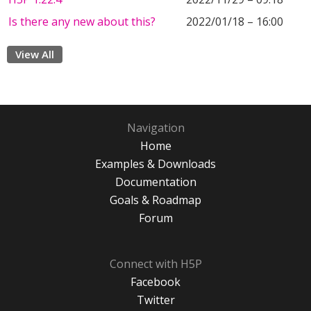
Is there any new about this?
2022/01/18 – 16:00
View All
Navigation
Home
Examples & Downloads
Documentation
Goals & Roadmap
Forum
Connect with H5P
Facebook
Twitter