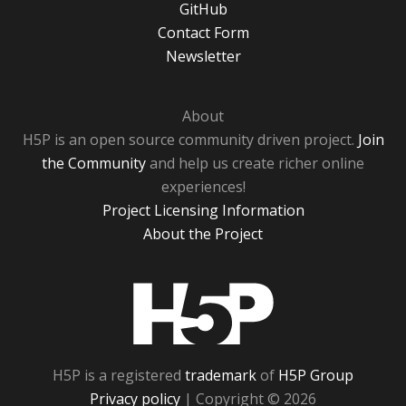
GitHub
Contact Form
Newsletter
About
H5P is an open source community driven project.
Join
the Community
and help us create richer online
experiences!
Project Licensing Information
About the Project
H5P
H5P is a registered
trademark
of
H5P Group
Privacy policy
| Copyright © 2026