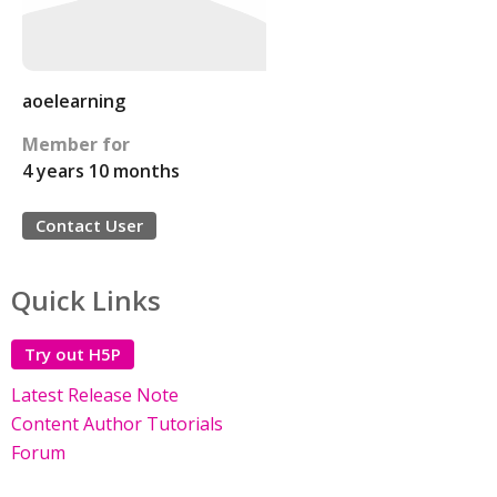
aoelearning
Member for
4 years 10 months
Contact User
Quick Links
Try out H5P
Latest Release Note
Content Author Tutorials
Forum