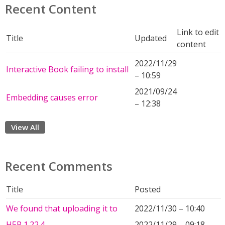
Recent Content
Link to edit
Title
Updated
content
2022/11/29
Interactive Book failing to install
– 10:59
2021/09/24
Embedding causes error
– 12:38
View All
Recent Comments
Title
Posted
We found that uploading it to
2022/11/30 – 10:40
H5P 1.22.4
2022/11/29 – 09:18