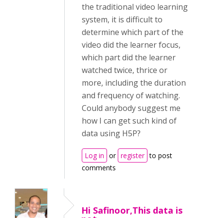
the traditional video learning
system, it is difficult to
determine which part of the
video did the learner focus,
which part did the learner
watched twice, thrice or
more, including the duration
and frequency of watching.
Could anybody suggest me
how I can get such kind of
data using H5P?
Log in
or
register
to post
comments
Hi Safinoor,This data is