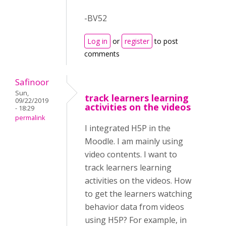
-BV52
Log in
or
register
to post
comments
Safinoor
Sun,
track learners learning
09/22/2019
activities on the videos
- 18:29
permalink
I integrated H5P in the
Moodle. I am mainly using
video contents. I want to
track learners learning
activities on the videos. How
to get the learners watching
behavior data from videos
using H5P? For example, in