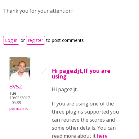
Thank you for your attention!
Log in
or
register
to post comments
Hi pagezljt,If you are
using
BV52
Hi pagezljt,
Tue,
10/03/2017
- 05:39
If you are using one of the
permalink
three plugins supported you
can retrieve the scores and
some other details. You can
read more about it
here
.