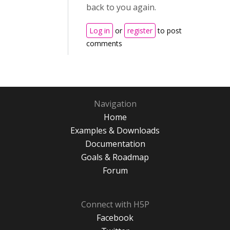
back to you again.
Log in
or
register
to post
comments
Navigation
Home
Examples & Downloads
Documentation
Goals & Roadmap
Forum
Connect with H5P
Facebook