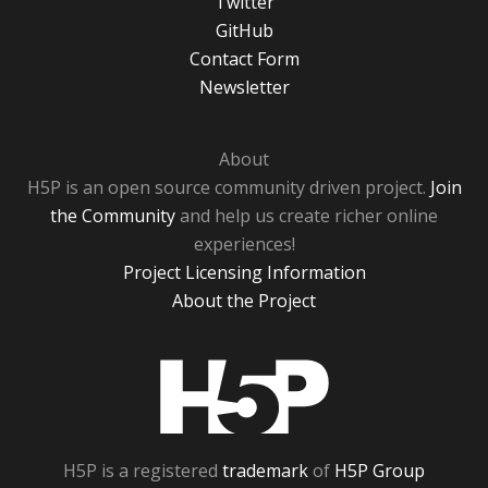
Twitter
GitHub
Contact Form
Newsletter
About
H5P is an open source community driven project.
Join
the Community
and help us create richer online
experiences!
Project Licensing Information
About the Project
H5P
H5P is a registered
trademark
of
H5P Group