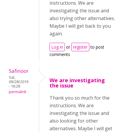
instructions. We are
investigating the issue and
also trying other alternatives.
Maybe I will get back to you
again.
Log in
or
register
to post
comments
Safinoor
Sat,
We are investigating
09/28/2019
the issue
- 16:28
permalink
Thank you so much for the
instructions. We are
investigating the issue and
also looking for other
alternatives. Maybe I will get