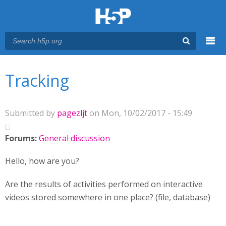
Menu
You are here
Main menu
Tracking
Submitted by
pagezljt
on Mon, 10/02/2017 - 15:49
Forums:
General discussion
Hello, how are you?
Are the results of activities performed on interactive
videos stored somewhere in one place? (file, database)