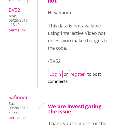
not
BV52
Hi Safinoor,
Mon,
09/23/2019
- 18:40
This data is not available
permalink
using Interactive Video not
unless you make changes to
the code.
-BV52
Log in
or
register
to post
comments
Safinoor
Sat,
We are investigating
09/28/2019
the issue
- 16:23
permalink
Thank you so much for the