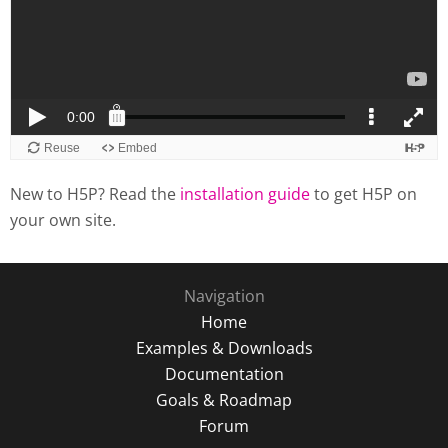
New to H5P? Read the
installation guide
to get H5P on
your own site.
Navigation
Home
Examples & Downloads
Documentation
Goals & Roadmap
Forum