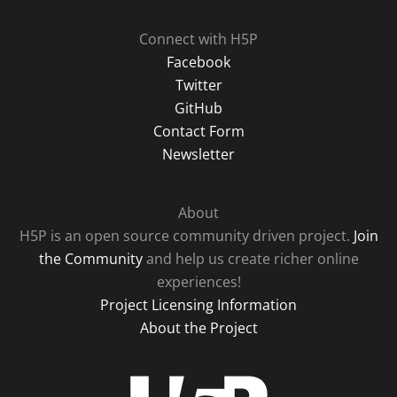
Connect with H5P
Facebook
Twitter
GitHub
Contact Form
Newsletter
About
H5P is an open source community driven project.
Join
the Community
and help us create richer online
experiences!
Project Licensing Information
About the Project
H5P