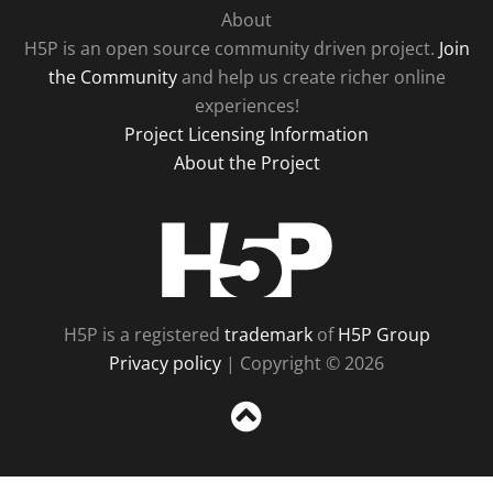
About
H5P is an open source community driven project.
Join
the Community
and help us create richer online
experiences!
Project Licensing Information
About the Project
H5P
H5P is a registered
trademark
of
H5P Group
Privacy policy
| Copyright © 2026
Sc