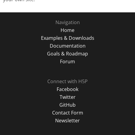
Navigation
Home
Examples & Downloads
Documentation
Goals & Roadmap
Forum
Connect with H5P
Facebook
Twitter
GitHub
Contact Form
Newsletter