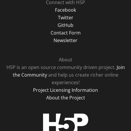
Connect with H5P
Facebook
Twitter
GitHub
Contact Form
Newsletter
About
H5P is an open source community driven project.
Join
the Community
and help us create richer online
experiences!
Project Licensing Information
About the Project
H5P