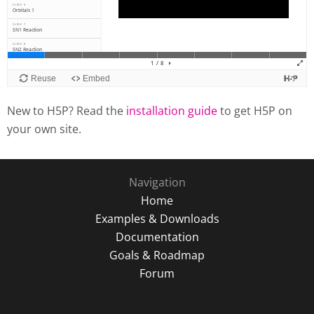
New to H5P? Read the
installation guide
to get H5P on
your own site.
Navigation
Home
Examples & Downloads
Documentation
Goals & Roadmap
Forum