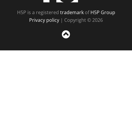
H5P is a registered
trademark
of
H5P Group
Privacy policy
| Copyright © 2026
Sc