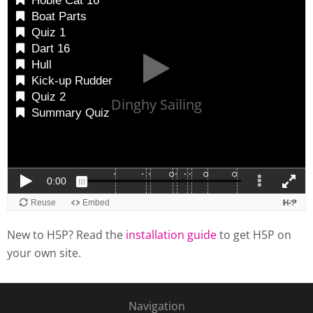
New to H5P? Read the
installation guide
to get H5P on
your own site.
Navigation