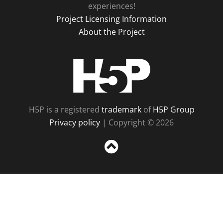
experiences!
Project Licensing Information
About the Project
H5P
H5P is a registered
trademark
of
H5P Group
Privacy policy
| Copyright © 2026
Sc