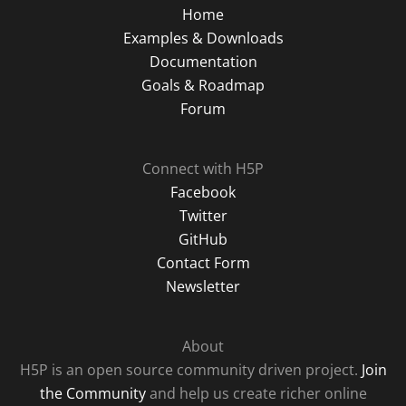
Home
Examples & Downloads
Documentation
Goals & Roadmap
Forum
Connect with H5P
Facebook
Twitter
GitHub
Contact Form
Newsletter
About
H5P is an open source community driven project.
Join
the Community
and help us create richer online