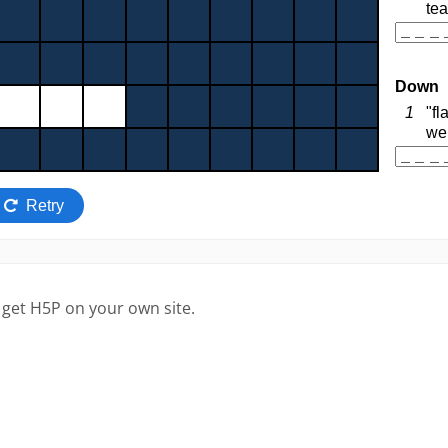
 get H5P on your own site.