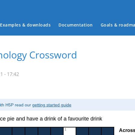
Examples & downloads
Documentation
Goals & roadm
Main menu
nology Crossword
 - 17:42