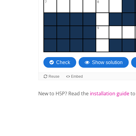
New to H5P? Read the
installation guide
to