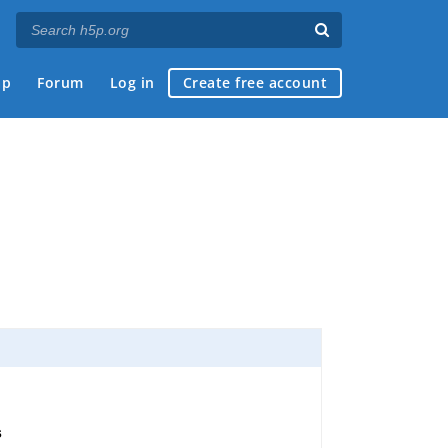
ap
Forum
Log in
Create free account