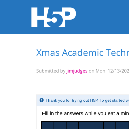
Xmas Academic Tech
You are here
Submitted by
jimjudges
on Mon, 12/13/2021