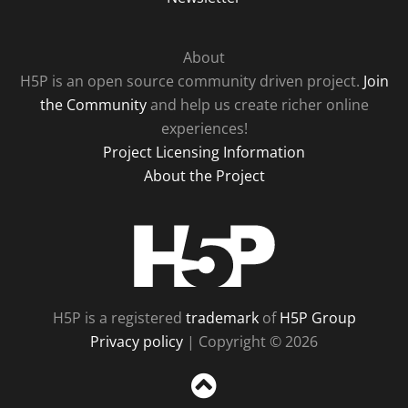
About
H5P is an open source community driven project.
Join
the Community
and help us create richer online
experiences!
Project Licensing Information
About the Project
H5P
H5P is a registered
trademark
of
H5P Group
Privacy policy
| Copyright © 2026