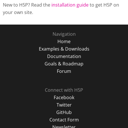
New to H5P? Read the
installation guide
to get H5P on
your own site.
Navigation
Home
Examples & Downloads
Documentation
Goals & Roadmap
Forum
Connect with H5P
Facebook
Twitter
GitHub
Contact Form
Newsletter