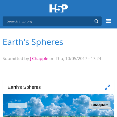
Menu
Earth's Spheres
You are here
Main menu
Submitted by
J Chapple
on Thu, 10/05/2017 - 17:24