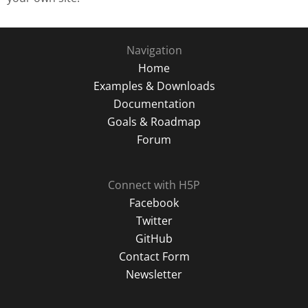
Navigation
Home
Examples & Downloads
Documentation
Goals & Roadmap
Forum
Connect with H5P
Facebook
Twitter
GitHub
Contact Form
Newsletter