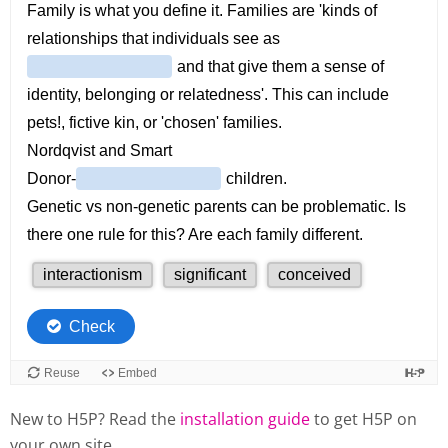
New to H5P? Read the
installation guide
to get H5P on
your own site.