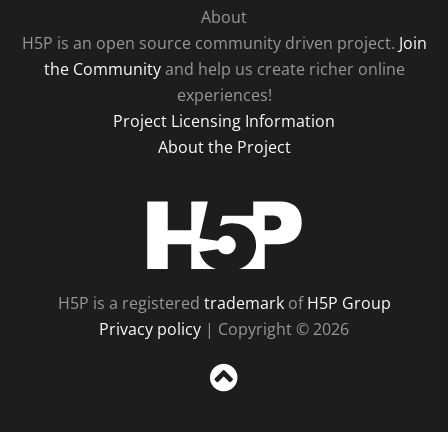
About
H5P is an open source community driven project.
Join
the Community
and help us create richer online
experiences!
Project Licensing Information
About the Project
H5P
H5P is a registered
trademark
of
H5P Group
Privacy policy
| Copyright © 2026
Sc