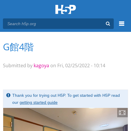
Menu
G館4階
You are here
Main menu
Submitted by
kagoya
on Fri, 02/25/2022 - 10:14