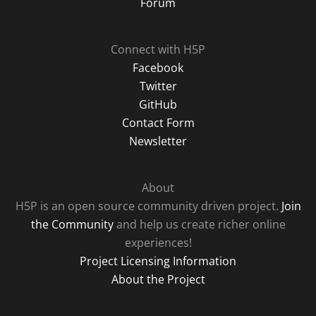
Forum
Connect with H5P
Facebook
Twitter
GitHub
Contact Form
Newsletter
About
H5P is an open source community driven project.
Join
the Community
and help us create richer online
experiences!
Project Licensing Information
About the Project