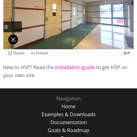
New to H5P? Read the
installation guide
to get H5P on
your own site.
Navigation
Home
Examples & Downloads
Documentation
Goals & Roadmap