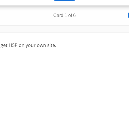
 get H5P on your own site.