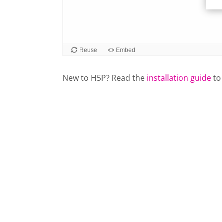
New to H5P? Read the
installation guide
to