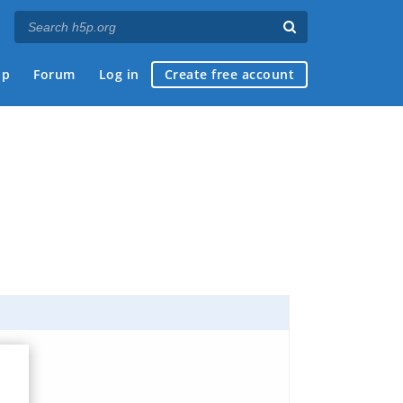
ap
Forum
Log in
Create free account