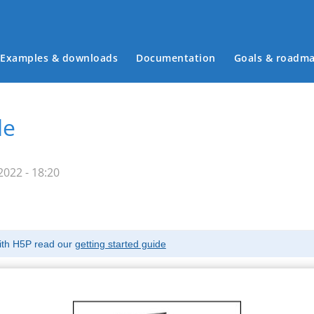
Examples & downloads
Documentation
Goals & roadm
Main menu
le
022 - 18:20