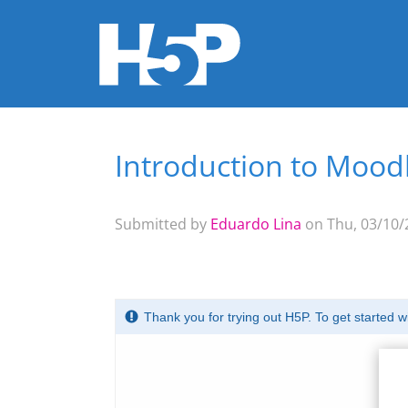
Introduction to Mood
You are here
Submitted by
Eduardo Lina
on Thu, 03/10/2