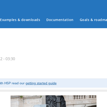
Examples & downloads
Documentation
Goals & roadm
Main menu
 - 03:30