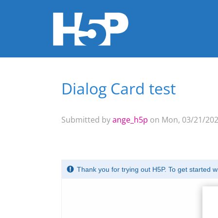
Dialog Card test
You are here
Submitted by
ange_h5p
on Mon, 03/21/2022