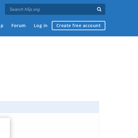
ap
Forum
Log in
Create free account