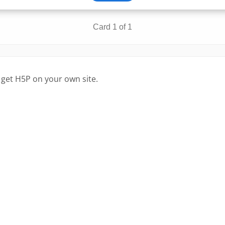
 get H5P on your own site.