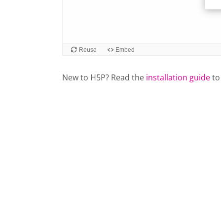
New to H5P? Read the
installation guide
to