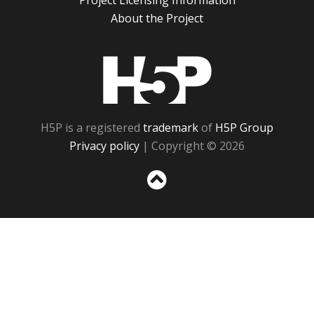
Project Licensing Information
About the Project
H5P
H5P is a registered
trademark
of
H5P Group
Privacy policy
| Copyright © 2026
Sc