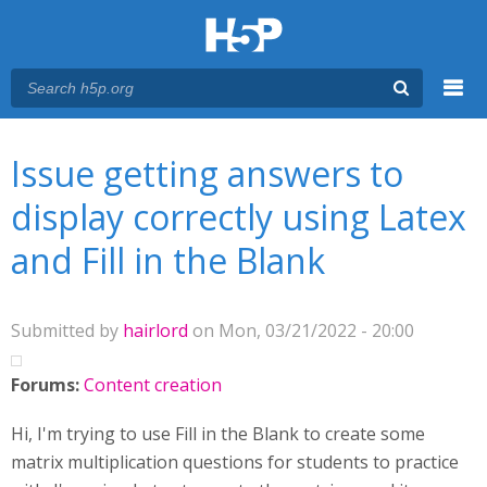
Menu
You are here
Main menu
Issue getting answers to
display correctly using Latex
and Fill in the Blank
Submitted by
hairlord
on Mon, 03/21/2022 - 20:00
Forums:
Content creation
Hi, I'm trying to use Fill in the Blank to create some
matrix multiplication questions for students to practice