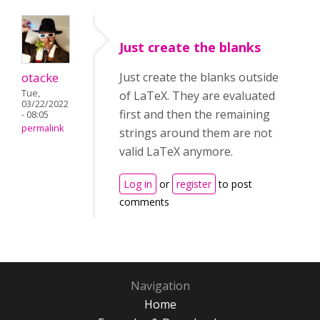
Just create the blanks
otacke
Just create the blanks outside
Tue,
of LaTeX. They are evaluated
03/22/2022
first and then the remaining
- 08:05
permalink
strings around them are not
valid LaTeX anymore.
Log in
or
register
to post
comments
Navigation
Home