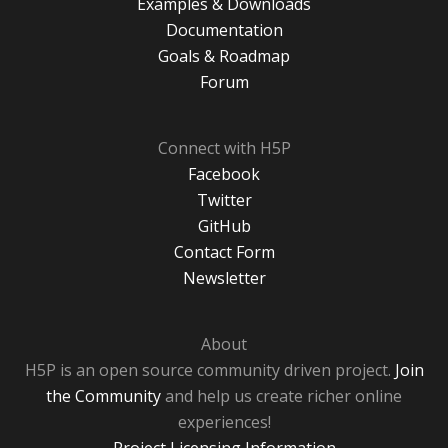
Examples & Downloads
Documentation
Goals & Roadmap
Forum
Connect with H5P
Facebook
Twitter
GitHub
Contact Form
Newsletter
About
H5P is an open source community driven project.
Join
the Community
and help us create richer online
experiences!