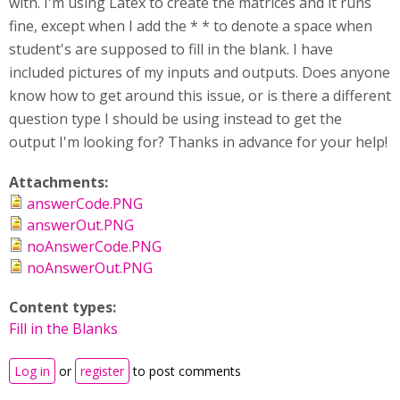
with. I'm using Latex to create the matrices and it runs
fine, except when I add the * * to denote a space when
student's are supposed to fill in the blank. I have
included pictures of my inputs and outputs. Does anyone
know how to get around this issue, or is there a different
question type I should be using instead to get the
output I'm looking for? Thanks in advance for your help!
Attachments:
answerCode.PNG
answerOut.PNG
noAnswerCode.PNG
noAnswerOut.PNG
Content types:
Fill in the Blanks
Log in
or
register
to post comments