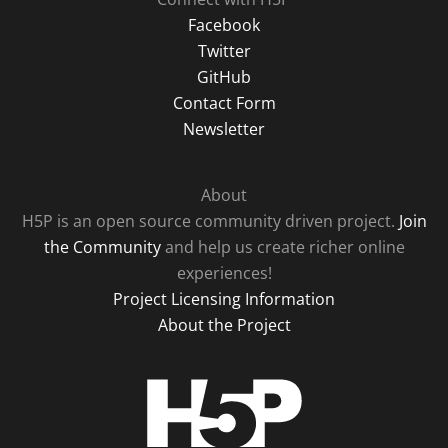
Facebook
Twitter
GitHub
Contact Form
Newsletter
About
H5P is an open source community driven project.
Join
the Community
and help us create richer online
experiences!
Project Licensing Information
About the Project
H5P