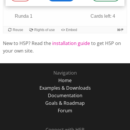
New to H5P? Read the
installation guide
to get H5P on
your own site.
Navigation
Home
Examples & Downloads
Documentation
Goals & Roadmap
Forum
Connect with H5P