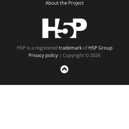
About the Project
H5P
H5P is a registered
trademark
of
H5P Group
Privacy policy
| Copyright © 2026
Sc