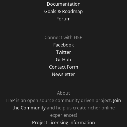
Documentation
Goals & Roadmap
Forum
Connect with H5P
Facebook
Twitter
GitHub
Contact Form
Newsletter
About
H5P is an open source community driven project.
Join
the Community
and help us create richer online
experiences!
Project Licensing Information