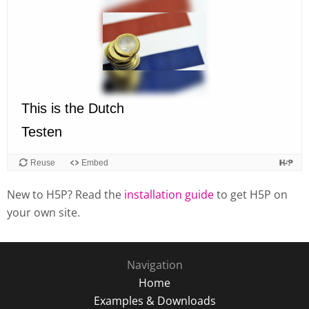
New to H5P? Read the
installation guide
to get H5P on
your own site.
Navigation
Home
Examples & Downloads