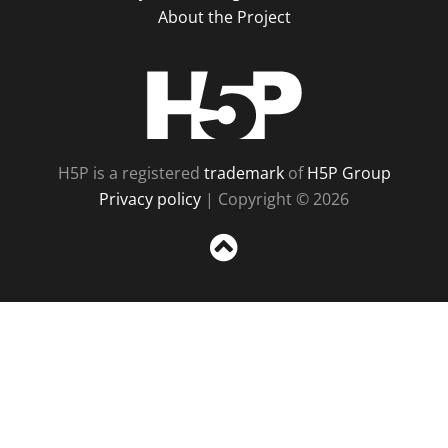
About the Project
H5P
H5P is a registered
trademark
of
H5P Group
Privacy policy
| Copyright © 2026
Sc