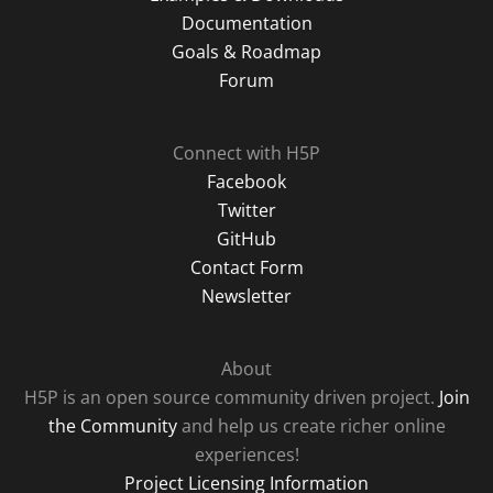
Documentation
Goals & Roadmap
Forum
Connect with H5P
Facebook
Twitter
GitHub
Contact Form
Newsletter
About
H5P is an open source community driven project.
Join
the Community
and help us create richer online
experiences!
Project Licensing Information