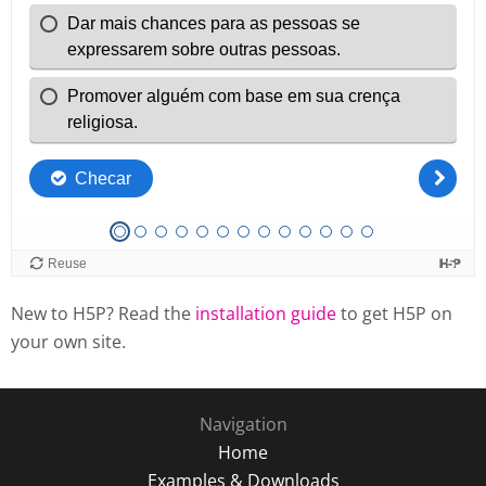
New to H5P? Read the
installation guide
to get H5P on
your own site.
Navigation
Home
Examples & Downloads