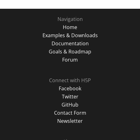
Navigation
Home
Examples & Downloads
Documentation
Goals & Roadmap
Forum
Connect with H5P
Facebook
Twitter
GitHub
Contact Form
Newsletter