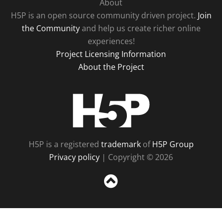
About
H5P is an open source community driven project.
Join
the Community
and help us create richer online
experiences!
Project Licensing Information
About the Project
H5P
H5P is a registered
trademark
of
H5P Group
Privacy policy
| Copyright © 2026
Sc