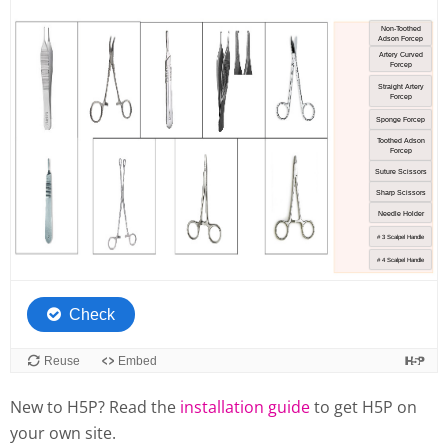
New to H5P? Read the
installation guide
to get H5P on
your own site.