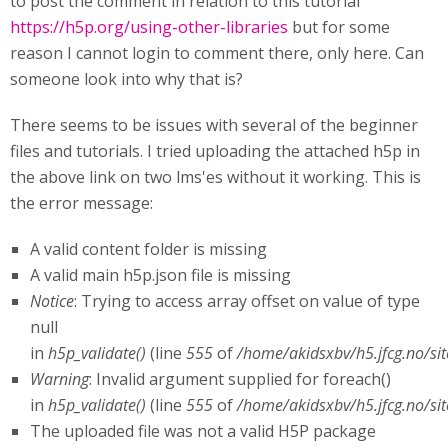
to post the comment in relation to this tutorial
https://h5p.org/using-other-libraries
but for some
reason I cannot login to comment there, only here. Can
someone look into why that is?
There seems to be issues with several of the beginner
files and tutorials. I tried uploading the attached h5p in
the above link on two lms'es without it working. This is
the error message:
A valid content folder is missing
A valid main h5p.json file is missing
Notice
: Trying to access array offset on value of type
null
in
h5p_validate()
(line
555
of
/home/akidsxbv/h5.jfcg.no/si
Warning
: Invalid argument supplied for foreach()
in
h5p_validate()
(line
555
of
/home/akidsxbv/h5.jfcg.no/si
The uploaded file was not a valid H5P package