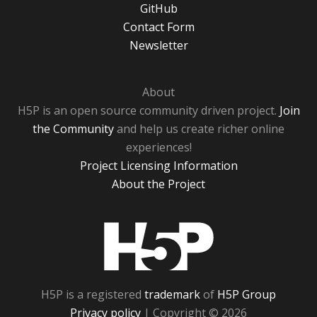
GitHub
Contact Form
Newsletter
About
H5P is an open source community driven project.
Join
the Community
and help us create richer online
experiences!
Project Licensing Information
About the Project
H5P
H5P is a registered
trademark
of
H5P Group
Privacy policy
| Copyright © 2026