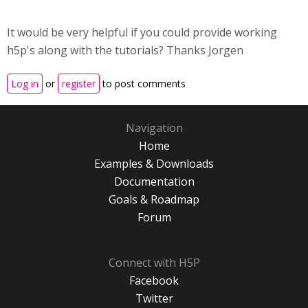
It would be very helpful if you could provide working
h5p's along with the tutorials? Thanks Jorgen
Log in
or
register
to post comments
Navigation
Home
Examples & Downloads
Documentation
Goals & Roadmap
Forum
Connect with H5P
Facebook
Twitter