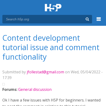
Menu
You are here
Main menu
Content development
tutorial issue and comment
functionality
Submitted by
jfollestad@gmail.com
on Wed, 05/04/2022 -
17:39
Forums:
General discussion
Ok I have a few issues with H5P for beginners. I wanted