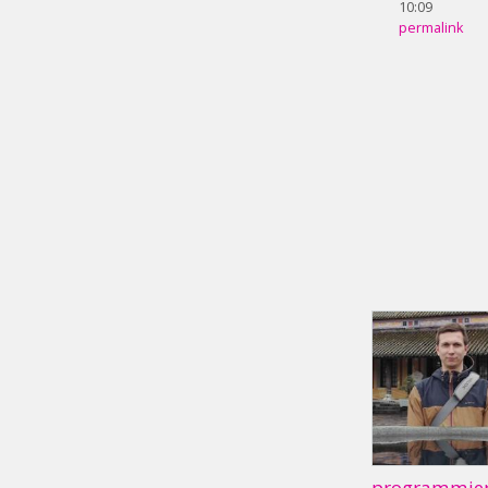
10:09
permalink
programmier