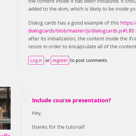
the content inside it has been initialized. It s
added to the dom, which is likely to be inside yo
Dialog cards has a good example of this
https:
dialogcards/blob/master/js/dialogcards.js#L80
after its initialization, the content inside the i
resize in order to encapsulate all of the content
Log in
or
register
to post comments
Include course presentation?
Hey,
thanks for the tutorial?
affe