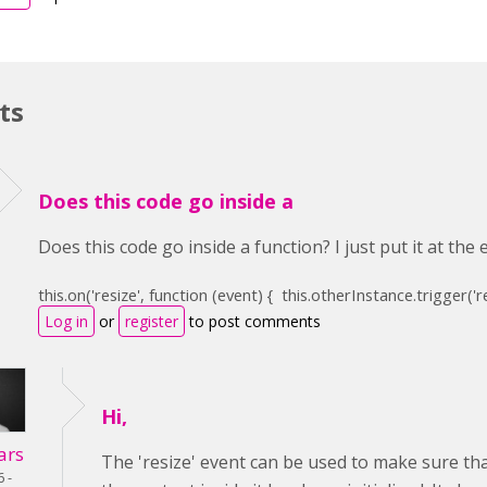
ts
Does this code go inside a
Does this code go inside a function? I just put it at the
this
.on(
'resize'
,
function
(event) {
this
.otherInstance.trigger(
'r
Log in
or
register
to post comments
Hi,
ars
The 'resize' event can be used to make sure that
6 -