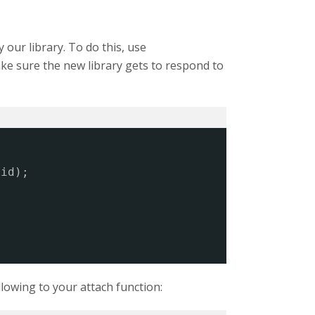
y our library. To do this, use
ake sure the new library gets to respond to
.id);
llowing to your attach function: