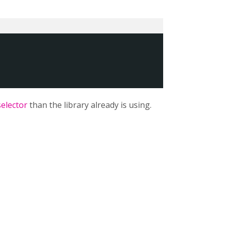
selector
than the library already is using.