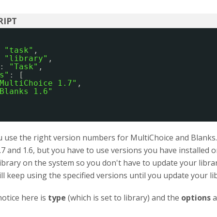
 
"task"
,
 
"library"
,
: 
"Task"
,
s"
: [
MultiChoice 1.7"
,
Blanks 1.6"
use the right version numbers for MultiChoice and Blanks. I
.7 and 1.6, but you have to use versions you have installed
library on the system so you don't have to update your libra
ill keep using the specified versions until you update your li
otice here is
type
(which is set to library) and the
options
a