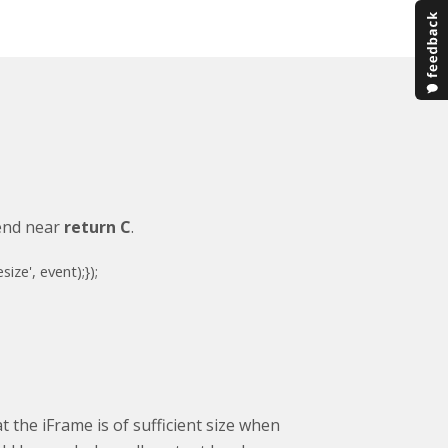
 end near
return C
.
esize'
, event);
});
 the iFrame is of sufficient size when