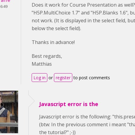
Does it work for Course Presentation as well?
16:49
"H5P.MultiChoice 1.7" and "H5P.Blanks 1.6", 
not work. (It is displayed in the select field, b
below the select field).
Thanks in advance!
Best regards,
Matthias
Log in
or
register
to post comments
Javascript error is the
Javascript error is the following: "this.pre
(btw: In the previous comment i meant "tha
the tutorial?" ;-))