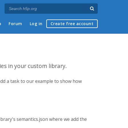
p
Forum
Log in
Create free account
ies in your custom library.
ll add a task to our example to show how
 library's semantics.json where we add the