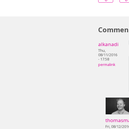
Commen
alkanadi
Thu,
08/11/2016
- 17:58
permalink
thomasm
Fri, 08/12/201