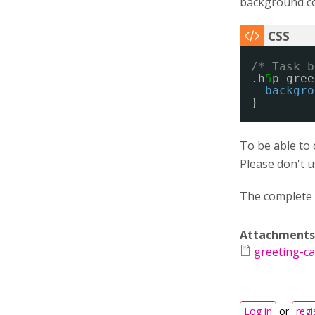
background col
/* Task b
.h
5
p-gree
backgro
}
To be able to 
Please don't 
The complete 
Attachments
greeting-ca
Log in
or
regi