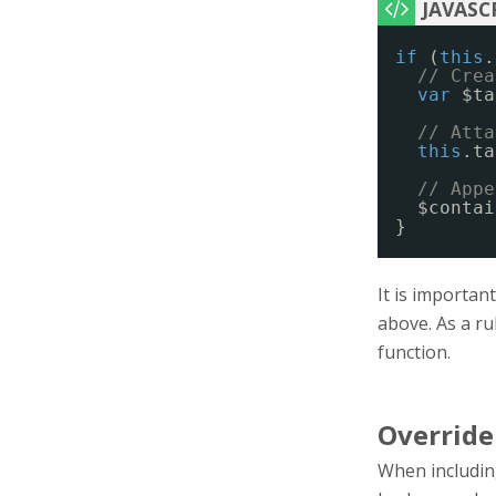
if
(
this
.
// Crea
var
$ta
// Atta
this
.ta
// Appe
$contai
}
It is importan
above. As a ru
function.
Override
When including