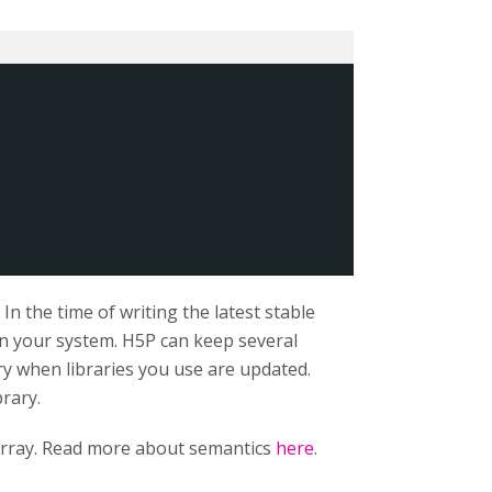
n the time of writing the latest stable
 on your system. H5P can keep several
ry when libraries you use are updated.
brary.
rray. Read more about semantics
here
.