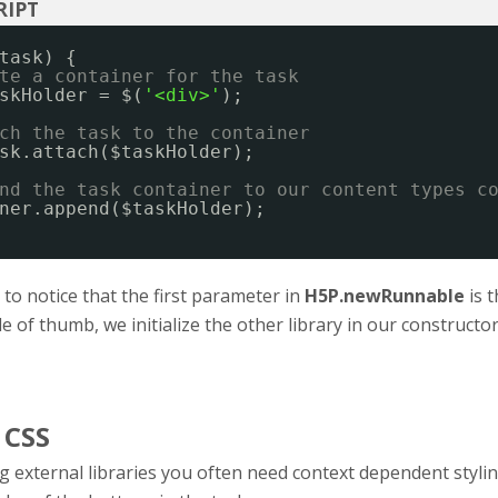
task) {
te a container for the task
skHolder = $(
'<div>'
);
ch the task to the container
sk.attach($taskHolder);
nd the task container to our content types c
ner.append($taskHolder);
t to notice that the first parameter in
H5P.newRunnable
is t
le of thumb, we initialize the other library in our constructo
 CSS
 external libraries you often need context dependent styli