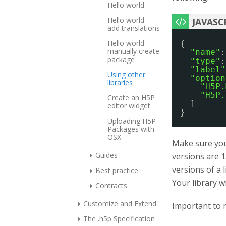
Hello world
Hello world -
add translations
Hello world -
{
manually create
"name"
:
package
"type"
:
"label"
Using other
"option
libraries
"H5P.
"H5P.
Create an H5P
]
editor widget
}
Uploading H5P
Packages with
OSX
Make sure you 
Guides
versions are 1
versions of a 
Best practice
Your library w
Contracts
Customize and Extend
Important to n
The .h5p Specification