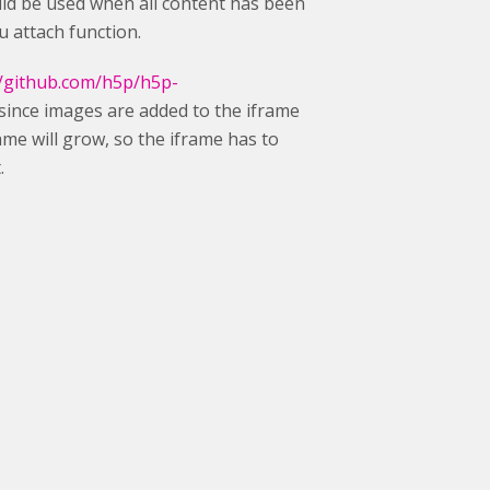
hould be used when all content has been
u attach function.
//github.com/h5p/h5p-
since images are added to the iframe
frame will grow, so the iframe has to
.