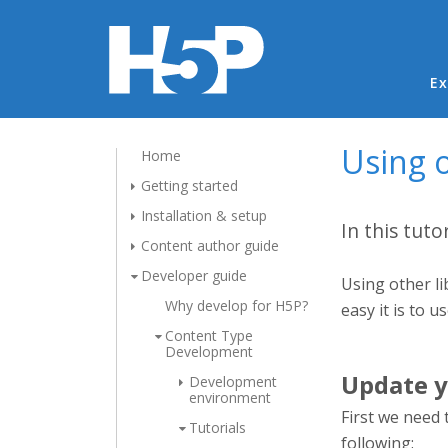
Ma
Ex
Using o
Home
Getting started
Installation & setup
In this tuto
Content author guide
Developer guide
Using other li
Why develop for H5P?
easy it is to u
Content Type
Development
Update y
Development
environment
First we need 
Tutorials
following: