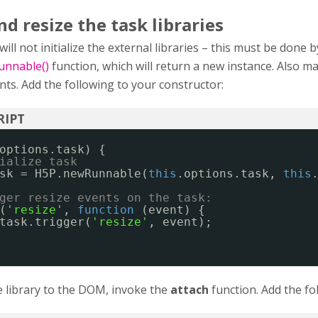
d resize the task libraries
ll not initialize the external libraries – this must be done b
nnable()
function, which will return a new instance. Also m
nts. Add the following to your constructor:
options.task) {
ialize task
sk = H5P.newRunnable(
this
.options.task, 
this
ger resize events on the task:
(
'resize'
, 
function
(event) {
task.trigger(
'resize'
, event);
 library to the DOM, invoke the
attach
function. Add the fo