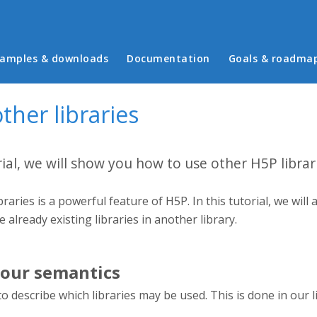
in menu
amples & downloads
Documentation
Goals & roadma
ther libraries
rial, we will show you how to use other H5P librar
braries is a powerful feature of H5P. In this tutorial, we wi
se already existing libraries in another library.
our semantics
to describe which libraries may be used. This is done in our