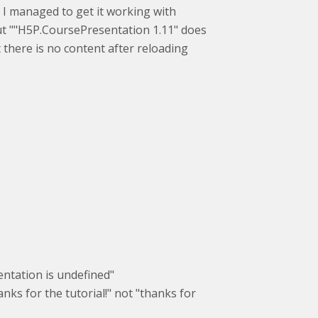
 I managed to get it working with
but ""H5P.CoursePresentation 1.11" does
ut there is no content after reloading
sentation is undefined"
nks for the tutorial!" not "thanks for