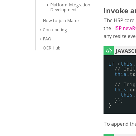
Platform Integration
Invoke an
Development
The H5P core wi
How to join Matrix
the
H5P.newRu
Contributing
any resize eve
FAQ
OER Hub
if
(
this
.
// Init
this
.ta
// Trig
this
.on
this
.
});
}
To append the