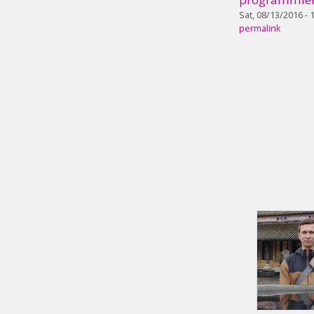
Sat, 08/13/2016 - 
permalink