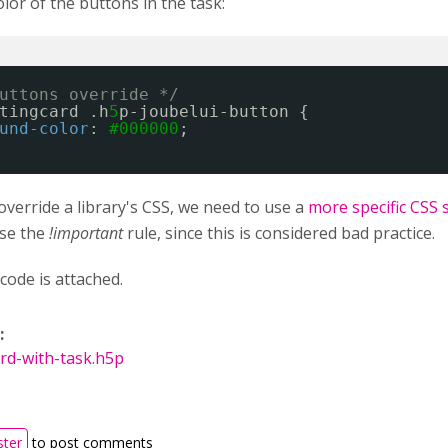
or of the buttons in the task:
uttons override */
tingcard .h
5
p-joubelui-button {
und-color
: 
#000000
;
override a library's CSS, we need to use a
more specific CSS 
use the
!important
rule, since this is considered bad practice.
code is attached.
:
rd-with-task.h5p
ster
to post comments