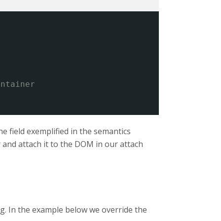
ontainer
he field exemplified in the semantics
r and attach it to the DOM in our attach
ng. In the example below we override the