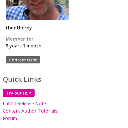
theotherdy
Member for
9 years 1 month
Contact User
Quick Links
Try out H5P
Latest Release Note
Content Author Tutorials
Forum