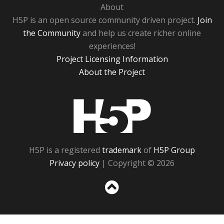
About
H5P is an open source community driven project.
Join
the Community
and help us create richer online
experiences!
Project Licensing Information
About the Project
H5P
H5P is a registered
trademark
of
H5P Group
Privacy policy
| Copyright © 2026
Sc