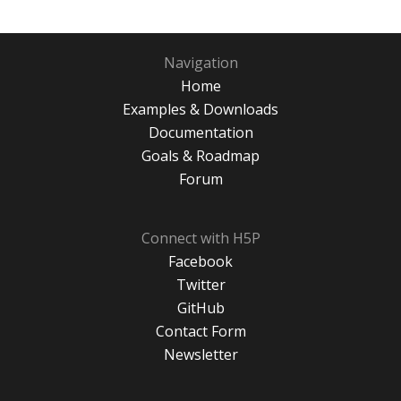
Navigation
Home
Examples & Downloads
Documentation
Goals & Roadmap
Forum
Connect with H5P
Facebook
Twitter
GitHub
Contact Form
Newsletter