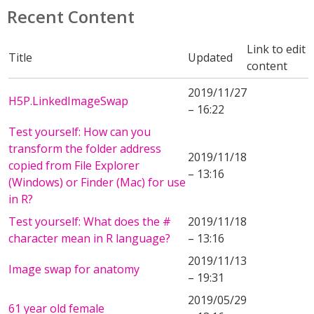
Recent Content
Link to edit
Title
Updated
content
2019/11/27
H5P.LinkedImageSwap
– 16:22
Test yourself: How can you
transform the folder address
2019/11/18
copied from File Explorer
– 13:16
(Windows) or Finder (Mac) for use
in R?
Test yourself: What does the #
2019/11/18
character mean in R language?
– 13:16
2019/11/13
Image swap for anatomy
– 19:31
2019/05/29
61 year old female