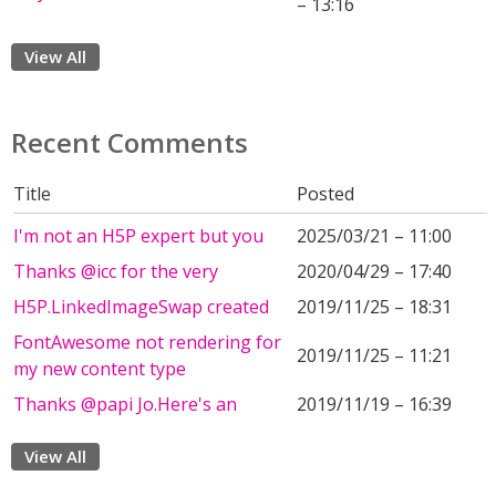
– 13:16
View All
Recent Comments
Title
Posted
I'm not an H5P expert but you
2025/03/21 – 11:00
Thanks @icc for the very
2020/04/29 – 17:40
H5P.LinkedImageSwap created
2019/11/25 – 18:31
FontAwesome not rendering for
2019/11/25 – 11:21
my new content type
Thanks @papi Jo.Here's an
2019/11/19 – 16:39
View All