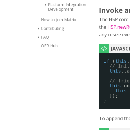
Platform Integration
Invoke an
Development
The H5P core wi
How to join Matrix
the
H5P.newRu
Contributing
any resize eve
FAQ
OER Hub
if
(
this
.
// Init
this
.ta
// Trig
this
.on
this
.
});
}
To append the