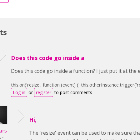
ts
Does this code go inside a
Does this code go inside a function? I just put it at the
this
.on(
'resize'
,
function
(event) {
this
.otherInstance.trigger(
'r
Log in
or
register
to post comments
Hi,
ars
The 'resize' event can be used to make sure that
6 -