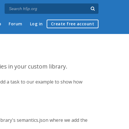
p
Forum
Log in
Create free account
ies in your custom library.
ll add a task to our example to show how
 library's semantics.json where we add the