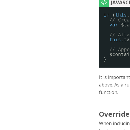
if
(
this
.
// Crea
var
$ta
// Atta
this
.ta
// Appe
$contai
}
It is importan
above. As a ru
function.
Override
When including