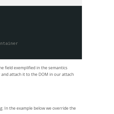
ontainer
he field exemplified in the semantics
r and attach it to the DOM in our attach
ng. In the example below we override the