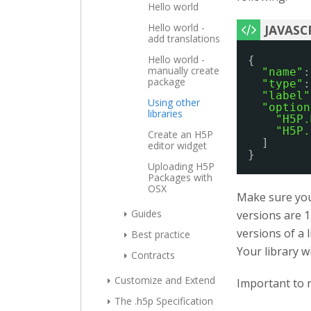
Hello world
Hello world -
add translations
Hello world -
{
manually create
"name"
:
package
"type"
:
"label"
Using other
"option
libraries
"H5P.
"H5P.
Create an H5P
]
editor widget
}
Uploading H5P
Packages with
OSX
Make sure you 
Guides
versions are 1
versions of a 
Best practice
Your library w
Contracts
Customize and Extend
Important to n
The .h5p Specification