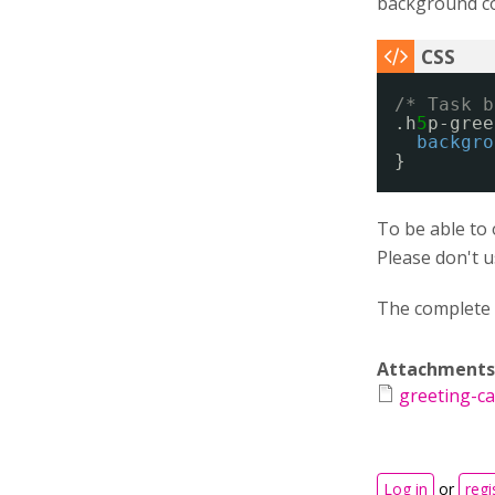
background col
/* Task b
.h
5
p-gree
backgro
}
To be able to 
Please don't 
The complete 
Attachments
greeting-ca
Log in
or
regi