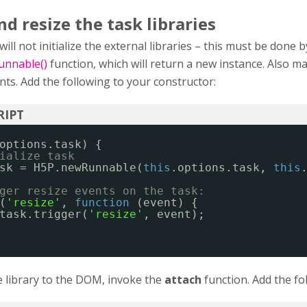
d resize the task libraries
ll not initialize the external libraries – this must be done b
nnable()
function, which will return a new instance. Also m
nts. Add the following to your constructor:
options.task) {
ialize task
sk = H5P.newRunnable(
this
.options.task, 
this
ger resize events on the task:
(
'resize'
, 
function
(event) {
task.trigger(
'resize'
, event);
 library to the DOM, invoke the
attach
function. Add the fo