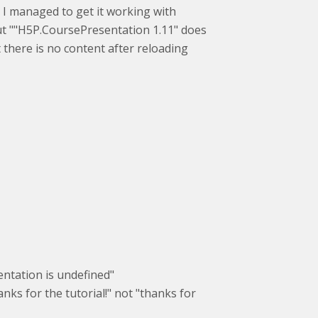
 I managed to get it working with
but ""H5P.CoursePresentation 1.11" does
ut there is no content after reloading
sentation is undefined"
nks for the tutorial!" not "thanks for