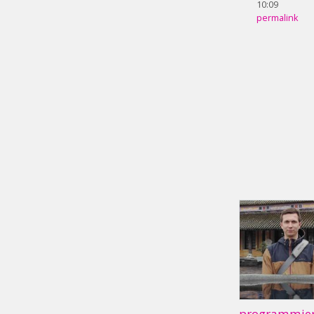
10:09
permalink
programmier