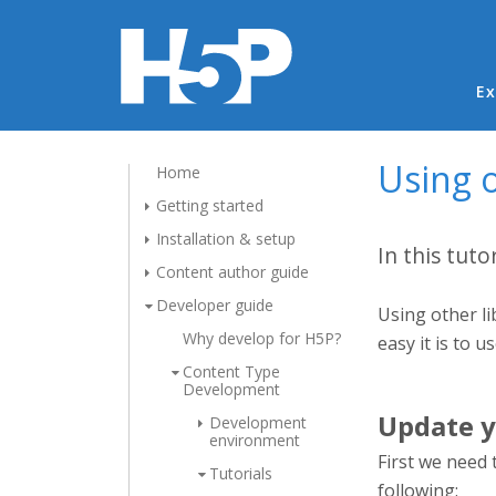
Ma
Ex
Using o
Home
Getting started
Installation & setup
In this tuto
Content author guide
Developer guide
Using other li
Why develop for H5P?
easy it is to u
Content Type
Development
Update y
Development
environment
First we need 
Tutorials
following: