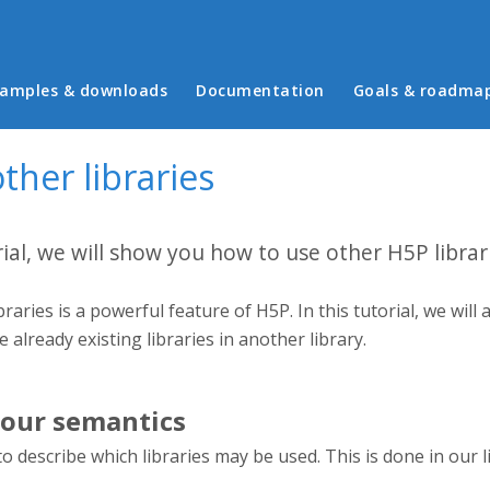
in menu
amples & downloads
Documentation
Goals & roadma
ther libraries
rial, we will show you how to use other H5P librar
braries is a powerful feature of H5P. In this tutorial, we wi
se already existing libraries in another library.
our semantics
to describe which libraries may be used. This is done in our