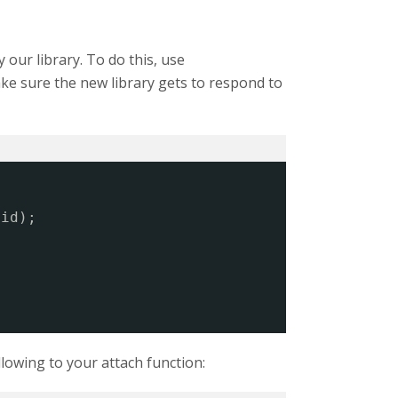
y our library. To do this, use
ake sure the new library gets to respond to
.id);
llowing to your attach function: