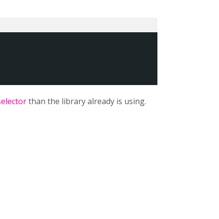
selector
than the library already is using.