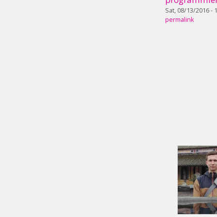
Sat, 08/13/2016 - 
permalink