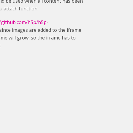
hould be used when all content has been
u attach function.
//github.com/h5p/h5p-
since images are added to the iframe
frame will grow, so the iframe has to
.