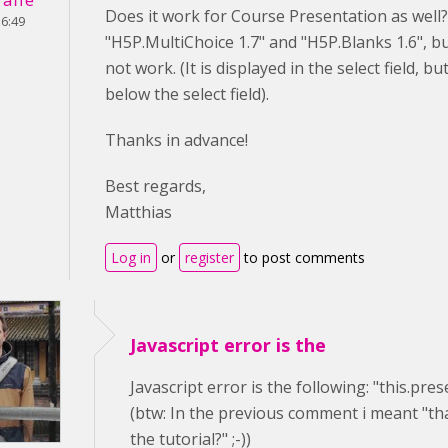
Does it work for Course Presentation as well?
16:49
"H5P.MultiChoice 1.7" and "H5P.Blanks 1.6", 
not work. (It is displayed in the select field, b
below the select field).
Thanks in advance!
Best regards,
Matthias
Log in
or
register
to post comments
Javascript error is the
Javascript error is the following: "this.pre
(btw: In the previous comment i meant "tha
the tutorial?" ;-))