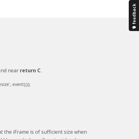
 end near
return C
.
esize'
, event);
});
 the iFrame is of sufficient size when