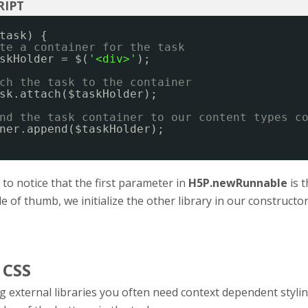
task) {
te a container for the task
skHolder = $(
'<div>'
);
ch the task to the container
sk.attach($taskHolder);
nd the task container to our content types c
ner.append($taskHolder);
t to notice that the first parameter in
H5P.newRunnable
is t
le of thumb, we initialize the other library in our constructo
 CSS
 external libraries you often need context dependent styli