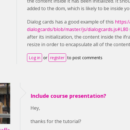
the content inside it has been initialized. It s
added to the dom, which is likely to be inside yo
Dialog cards has a good example of this
https:
dialogcards/blob/master/js/dialogcards.js#L80
after its initialization, the content inside the i
resize in order to encapsulate all of the content
Log in
or
register
to post comments
Include course presentation?
Hey,
thanks for the tutorial?
affe