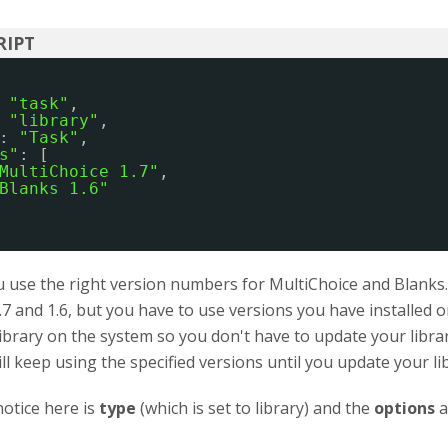
 
"task"
,
 
"library"
,
: 
"Task"
,
s"
: [
MultiChoice 1.7"
,
Blanks 1.6"
use the right version numbers for MultiChoice and Blanks. I
.7 and 1.6, but you have to use versions you have installed
library on the system so you don't have to update your libra
ill keep using the specified versions until you update your li
otice here is
type
(which is set to library) and the
options
a