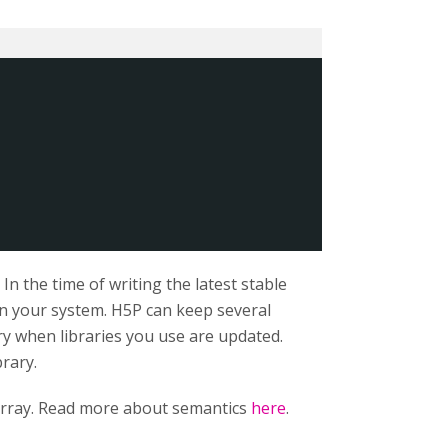
n the time of writing the latest stable
 on your system. H5P can keep several
ry when libraries you use are updated.
brary.
rray. Read more about semantics
here
.