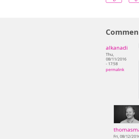
Commen
alkanadi
Thu,
08/11/2016
- 17:58
permalink
thomasm
Fri, 08/12/201