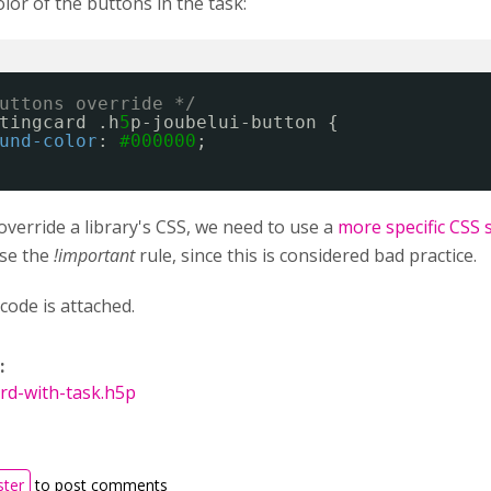
or of the buttons in the task:
uttons override */
tingcard .h
5
p-joubelui-button {
und-color
: 
#000000
;
override a library's CSS, we need to use a
more specific CSS 
use the
!important
rule, since this is considered bad practice.
code is attached.
:
rd-with-task.h5p
ster
to post comments