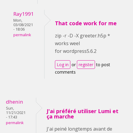
Ray1991
Mon,
That code work for me
03/08/2021
- 18:06
permalink
zip -r -D -X greeter.h5p *
works weel
for wordpress5.6.2
Log in
or
register
to post
comments
dhenin
Sun,
J'ai préféré utiliser Lumi et
11/21/2021
ça marche
- 17:43
permalink
J'ai peiné longtemps avant de