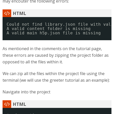
may encouter the following errors:
Could not find library.json file with vali
A valid content folder is missing
A valid main h5p.json file is missing
As mentioned in the comments on the tutorial page,
these errors are caused by zipping the project folder as
opposed to all the files within it.
We can zip all the files within the project file using the
terminal (we will use the greeter tutorial as an example):
Navigate into the project