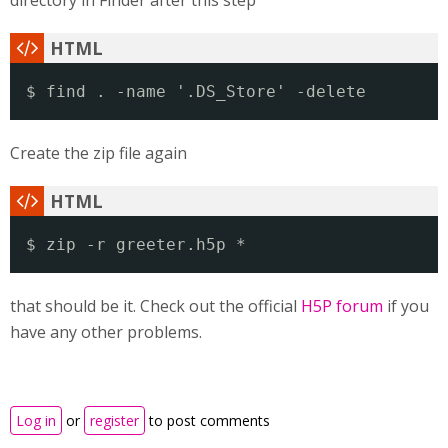
directory in Finder after this step
$ find . -name '.DS_Store' -delete
Create the zip file again
$ zip -r greeter.h5p *
that should be it. Check out the official
H5P forum
if you
have any other problems.
Log in
or
register
to post comments