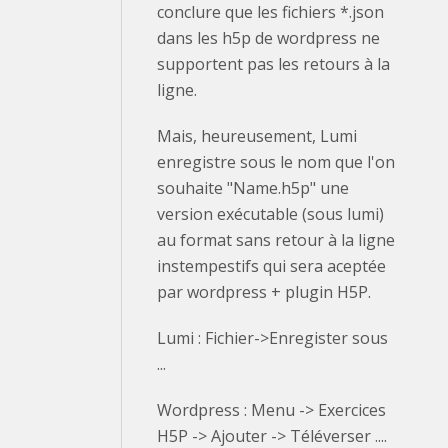
conclure que les fichiers *.json
dans les h5p de wordpress ne
supportent pas les retours à la
ligne.
Mais, heureusement, Lumi
enregistre sous le nom que l'on
souhaite "Name.h5p" une
version exécutable (sous lumi)
au format sans retour à la ligne
instempestifs qui sera aceptée
par wordpress + plugin H5P.
Lumi : Fichier->Enregister sous
...
Wordpress : Menu -> Exercices
H5P -> Ajouter -> Téléverser ....