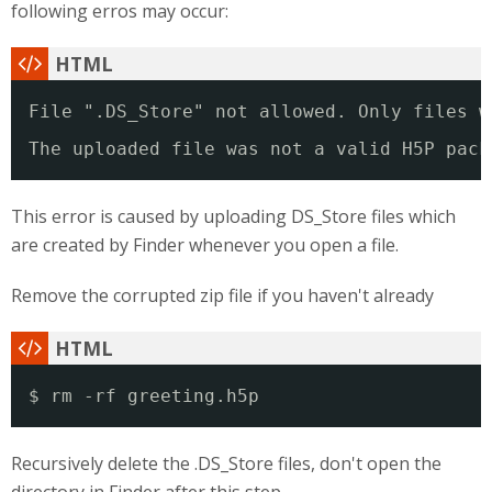
following erros may occur:
File ".DS_Store" not allowed. Only files w
The uploaded file was not a valid H5P pack
This error is caused by uploading DS_Store files which
are created by Finder whenever you open a file.
Remove the corrupted zip file if you haven't already
$ rm -rf greeting.h5p
Recursively delete the .DS_Store files, don't open the