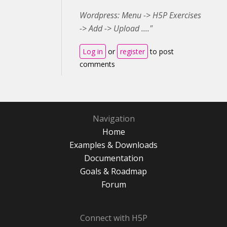
Wordpress: Menu -> H5P Exercises
-> Add -> Upload ...."
Log in
or
register
to post
comments
Navigation
Home
Examples & Downloads
Documentation
Goals & Roadmap
Forum
Connect with H5P