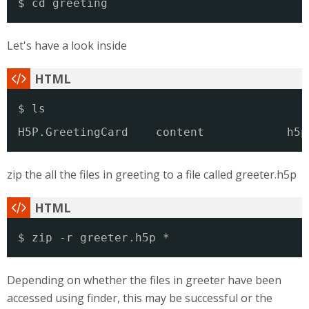
$ cd greeting
Let's have a look inside
$ ls
H5P.GreetingCard    content            h5p
zip the all the files in greeting to a file called greeter.h5p
$ zip -r greeter.h5p *
Depending on whether the files in greeter have been
accessed using finder, this may be successful or the