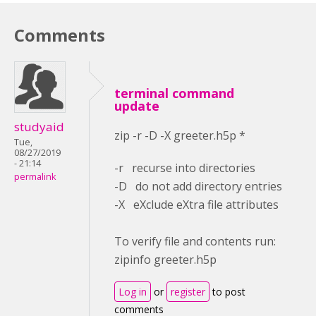
Comments
terminal command
update
studyaid
zip -r -D -X greeter.h5p *
Tue,
08/27/2019
- 21:14
-r recurse into directories
permalink
-D do not add directory entries
-X eXclude eXtra file attributes
To verify file and contents run:
zipinfo greeter.h5p
Log in
or
register
to post
comments