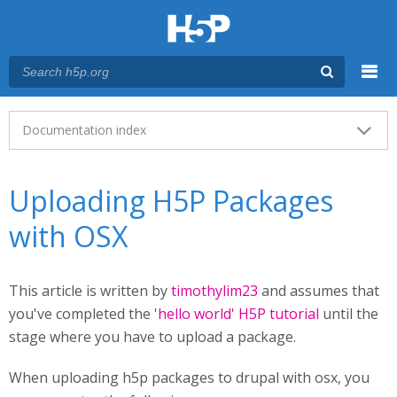
Menu
Main menu
Documentation index
Uploading H5P Packages
with OSX
This article is written by
timothylim23
and assumes that
you've completed the
'hello world' H5P tutorial
until the
stage where you have to upload a package.
When uploading h5p packages to drupal with osx, you