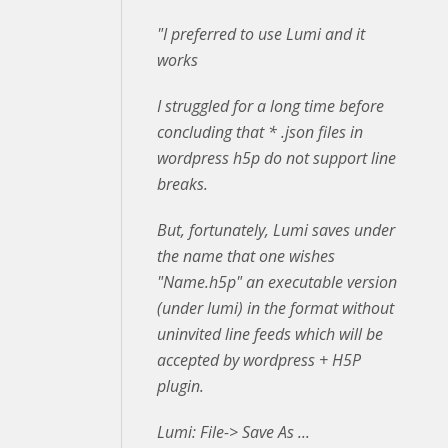
"I preferred to use Lumi and it
works
I struggled for a long time before
concluding that * .json files in
wordpress h5p do not support line
breaks.
But, fortunately, Lumi saves under
the name that one wishes
"Name.h5p" an executable version
(under lumi) in the format without
uninvited line feeds which will be
accepted by wordpress + H5P
plugin.
Lumi: File-> Save As ...