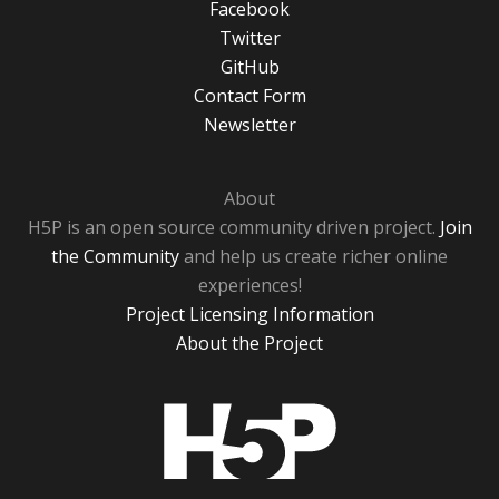
Facebook
Twitter
GitHub
Contact Form
Newsletter
About
H5P is an open source community driven project.
Join
the Community
and help us create richer online
experiences!
Project Licensing Information
About the Project
H5P