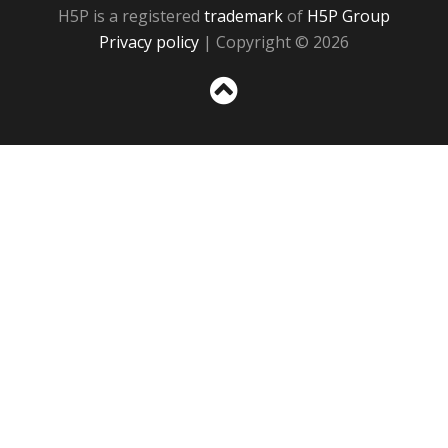
H5P is a registered
trademark
of
H5P Group
Privacy policy
| Copyright © 2026
Sc