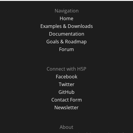
Navigation
Home
Examples & Downloads
Documentation
Goals & Roadmap
Forum
Connect with H5P
Facebook
Twitter
GitHub
Contact Form
Newsletter
About