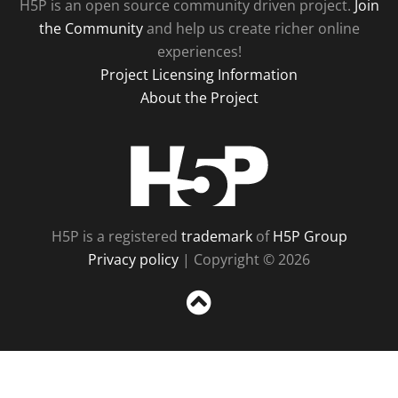
H5P is an open source community driven project.
Join
the Community
and help us create richer online
experiences!
Project Licensing Information
About the Project
H5P
H5P is a registered
trademark
of
H5P Group
Privacy policy
| Copyright © 2026
Sc