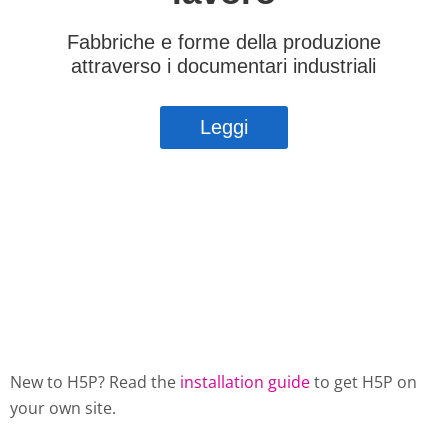
New to H5P? Read the
installation guide
to get H5P on
your own site.