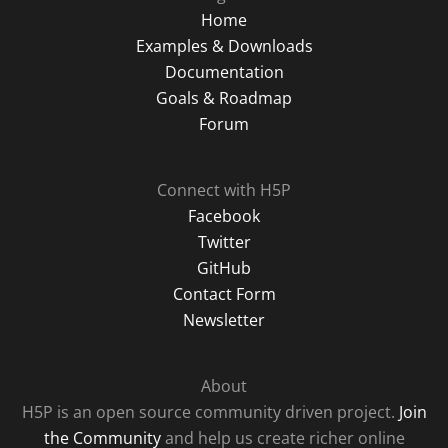
Home
Examples & Downloads
Documentation
Goals & Roadmap
Forum
Connect with H5P
Facebook
Twitter
GitHub
Contact Form
Newsletter
About
H5P is an open source community driven project.
Join
the Community
and help us create richer online