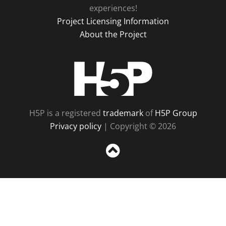
experiences!
Project Licensing Information
About the Project
H5P
H5P is a registered
trademark
of
H5P Group
Privacy policy
| Copyright © 2026
Sc