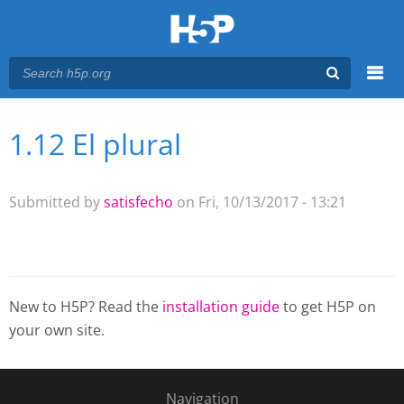
Menu
1.12 El plural
You are here
Main menu
Submitted by
satisfecho
on Fri, 10/13/2017 - 13:21
New to H5P? Read the
installation guide
to get H5P on
your own site.
Navigation