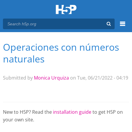
Menu
Operaciones con números
You are here
Main menu
naturales
Submitted by
Monica Urquiza
on Tue, 06/21/2022 - 04:19
New to H5P? Read the
installation guide
to get H5P on
your own site.