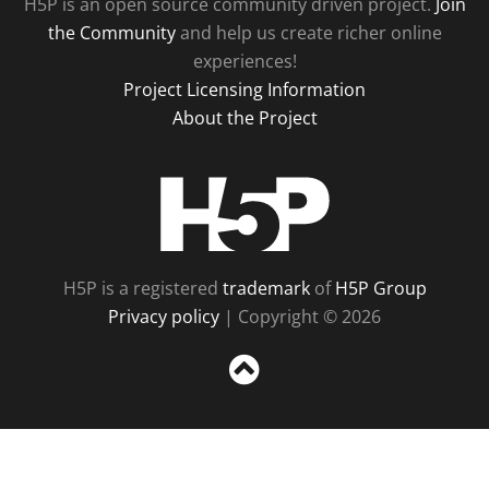
H5P is an open source community driven project.
Join
the Community
and help us create richer online
experiences!
Project Licensing Information
About the Project
H5P
H5P is a registered
trademark
of
H5P Group
Privacy policy
| Copyright © 2026
Sc