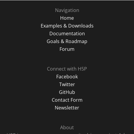
Navigation
Home
Examples & Downloads
Documentation
Goals & Roadmap
Forum
Connect with H5P
Facebook
Twitter
GitHub
Contact Form
Newsletter
About