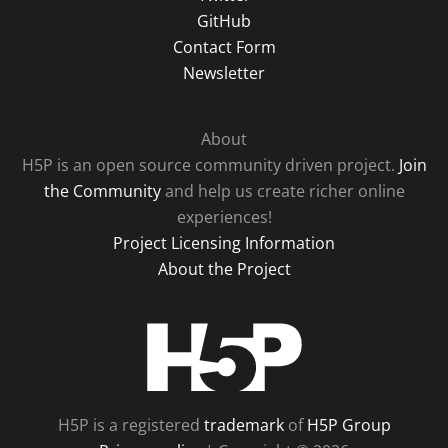
GitHub
Contact Form
Newsletter
About
H5P is an open source community driven project.
Join
the Community
and help us create richer online
experiences!
Project Licensing Information
About the Project
H5P
H5P is a registered
trademark
of
H5P Group