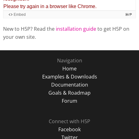
New to H5P? Read the
installation guide
to get H5P on
your own site.
Navigation
Home
Examples & Downloads
Documentation
Goals & Roadmap
Forum
Connect with H5P
Facebook
Twitter