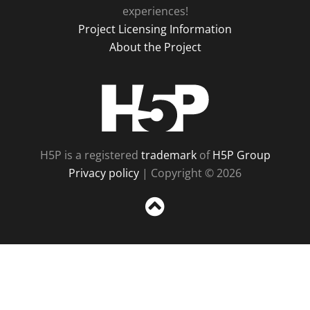
experiences!
Project Licensing Information
About the Project
H5P
H5P is a registered
trademark
of
H5P Group
Privacy policy
| Copyright © 2026
Sc