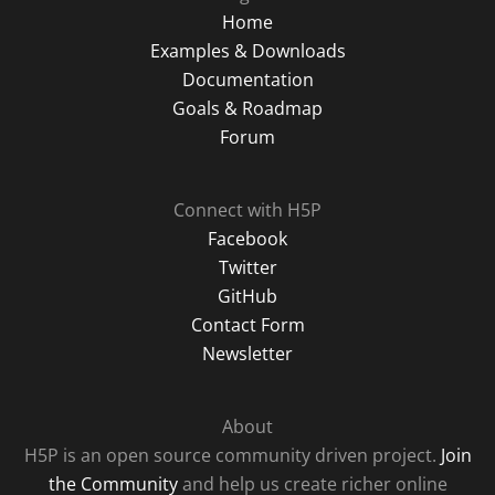
Home
Examples & Downloads
Documentation
Goals & Roadmap
Forum
Connect with H5P
Facebook
Twitter
GitHub
Contact Form
Newsletter
About
H5P is an open source community driven project.
Join
the Community
and help us create richer online