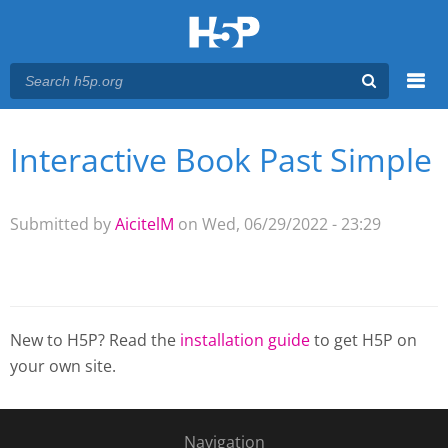
Menu
Interactive Book Past Simple
You are here
Main menu
Submitted by
AicitelM
on Wed, 06/29/2022 - 23:29
New to H5P? Read the
installation guide
to get H5P on
your own site.
Navigation