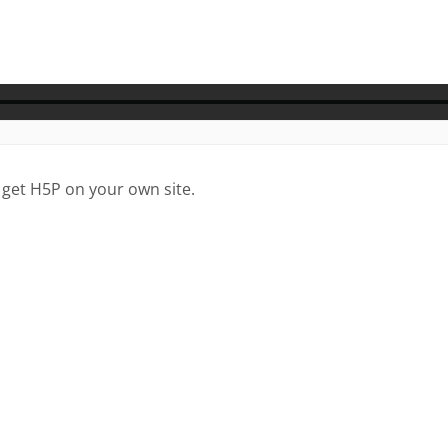
 get H5P on your own site.