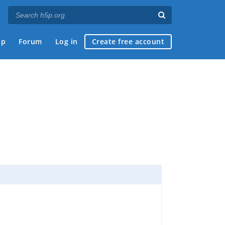
ap
Forum
Log in
Create free account