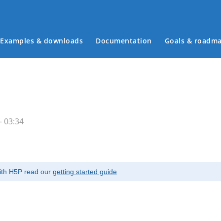
Examples & downloads
Documentation
Goals & roadm
Main menu
- 03:34