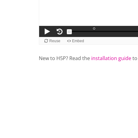
New to H5P? Read the
installation guide
to