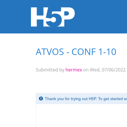
ATVOS - CONF 1-10
You are here
Submitted by
hermex
on Wed, 07/06/2022 