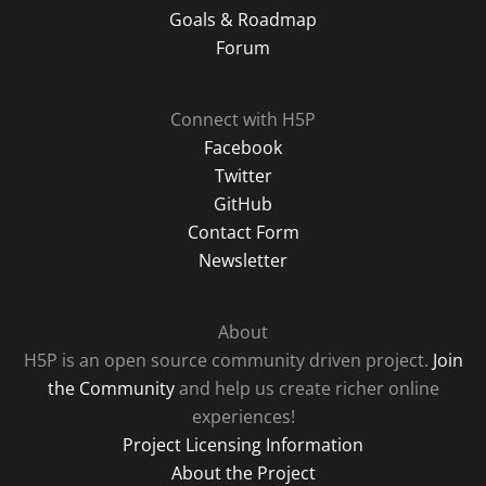
Goals & Roadmap
Forum
Connect with H5P
Facebook
Twitter
GitHub
Contact Form
Newsletter
About
H5P is an open source community driven project.
Join
the Community
and help us create richer online
experiences!
Project Licensing Information
About the Project