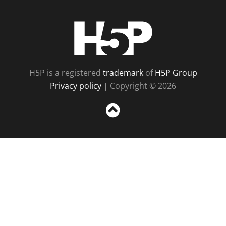
H5P
H5P is a registered
trademark
of
H5P Group
Privacy policy
| Copyright © 2026
Sc