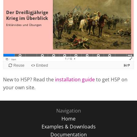
New to H5P? Read the
installation guide
to get H5P on
your own site.
Navigation
Home
Examples & Downloads
Documentation