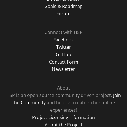
Goals & Roadmap
Forum
Connect with H5P
Facebook
Twitter
GitHub
Contact Form
Newsletter
About
H5P is an open source community driven project.
Join
the Community
and help us create richer online
experiences!
Project Licensing Information
About the Project