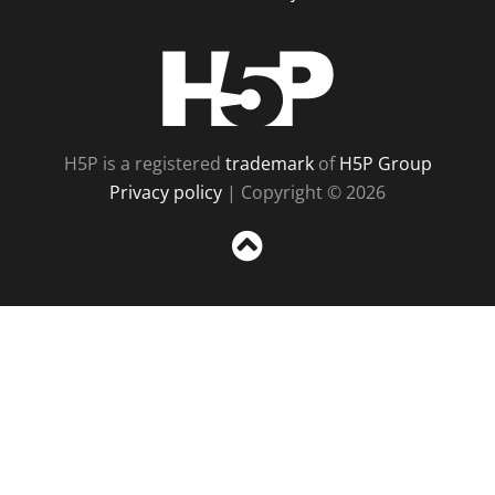
H5P
H5P is a registered
trademark
of
H5P Group
Privacy policy
| Copyright © 2026
Sc