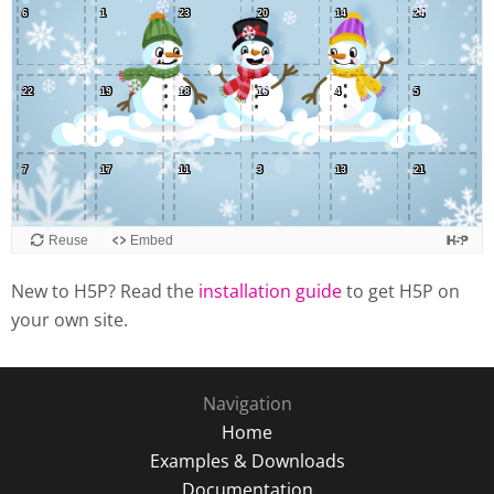
New to H5P? Read the
installation guide
to get H5P on
your own site.
Navigation
Home
Examples & Downloads
Documentation