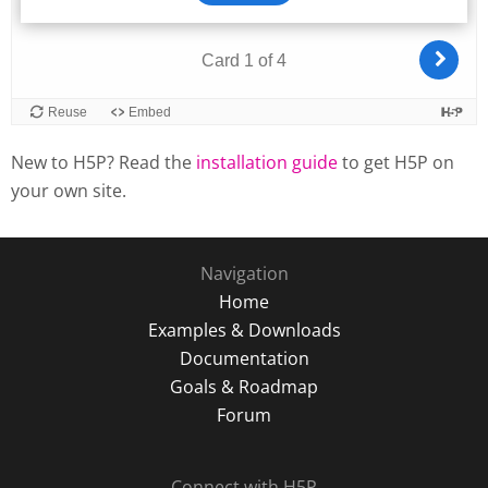
New to H5P? Read the
installation guide
to get H5P on
your own site.
Navigation
Home
Examples & Downloads
Documentation
Goals & Roadmap
Forum
Connect with H5P