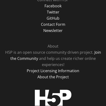
Facebook
Twitter
GitHub
Contact Form
Newsletter
About
H5P is an open source community driven project.
Join
the Community
and help us create richer online
experiences!
Project Licensing Information
About the Project
H5P