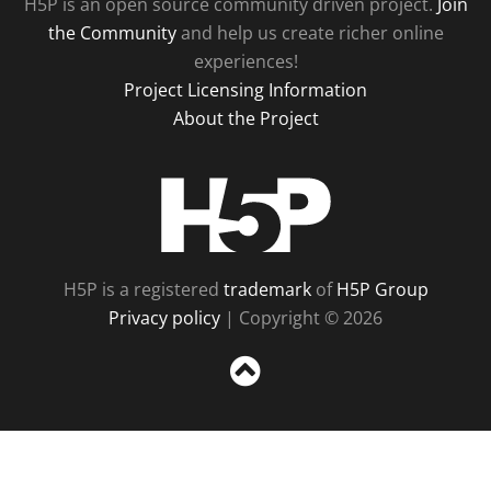
H5P is an open source community driven project.
Join
the Community
and help us create richer online
experiences!
Project Licensing Information
About the Project
H5P
H5P is a registered
trademark
of
H5P Group
Privacy policy
| Copyright © 2026
Sc