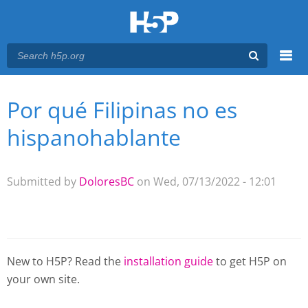
Menu
Por qué Filipinas no es
You are here
Main menu
hispanohablante
Submitted by
DoloresBC
on Wed, 07/13/2022 - 12:01
New to H5P? Read the
installation guide
to get H5P on
your own site.