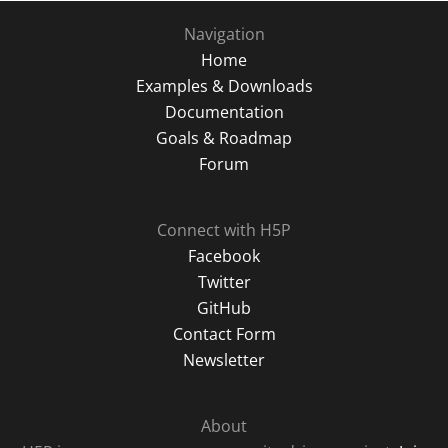
Navigation
Home
Examples & Downloads
Documentation
Goals & Roadmap
Forum
Connect with H5P
Facebook
Twitter
GitHub
Contact Form
Newsletter
About