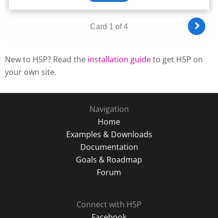
New to H5P? Read the
installation guide
to get H5P on
your own site.
Navigation
Home
Examples & Downloads
Documentation
Goals & Roadmap
Forum
Connect with H5P
Facebook