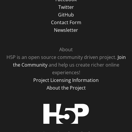
Twitter
GitHub
Contact Form
Newsletter
About
H5P is an open source community driven project.
Join
the Community
and help us create richer online
experiences!
Project Licensing Information
About the Project
H5P