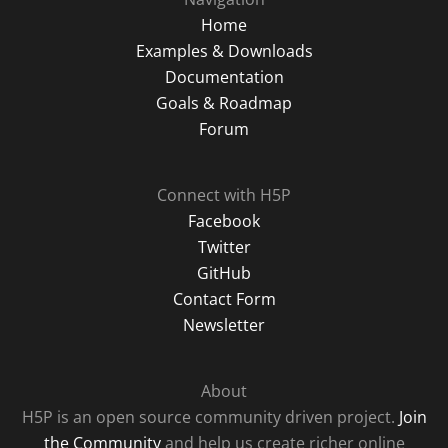
Home
Examples & Downloads
Documentation
Goals & Roadmap
Forum
Connect with H5P
Facebook
Twitter
GitHub
Contact Form
Newsletter
About
H5P is an open source community driven project.
Join
the Community
and help us create richer online