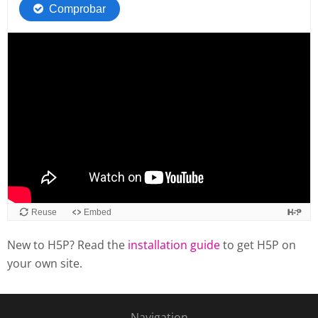
New to H5P? Read the
installation guide
to get H5P on
your own site.
Navigation