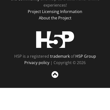
experiences!
Project Licensing Information
About the Project
H5P
H5P is a registered
trademark
of
H5P Group
Privacy policy
| Copyright © 2026
Sc