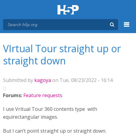
Menu
You are here
Main menu
VIrtual Tour straight up or
straight down
Submitted by
kagoya
on Tue, 08/23/2022 - 16:14
Forums:
Feature requests
I use Vritual Tour 360 contents type with
equirectangular images.
But I can’t point straight up or straight down.