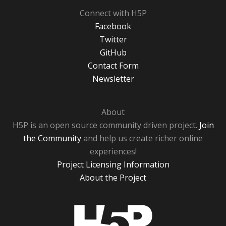
Connect with H5P
Facebook
Twitter
GitHub
Contact Form
Newsletter
About
H5P is an open source community driven project.
Join
the Community
and help us create richer online
experiences!
Project Licensing Information
About the Project
H5P