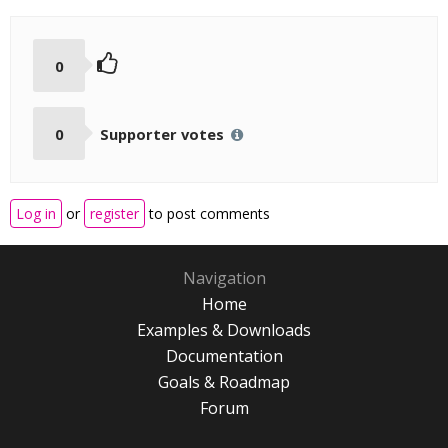
0
0
Supporter votes
Log in
or
register
to post comments
Navigation
Home
Examples & Downloads
Documentation
Goals & Roadmap
Forum