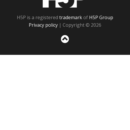
H5P is a registered
trademark
of
H5P Group
Privacy policy
| Copyright © 2026
Sc