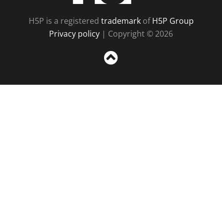
H5P is a registered
trademark
of
H5P Group
Privacy policy
| Copyright © 2026
Sc