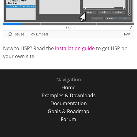
New to H5P? Read the
installation guide
to get H5P on
your own site.
Navigation
Home
Examples & Downloads
Documentation
Goals & Roadmap
Forum