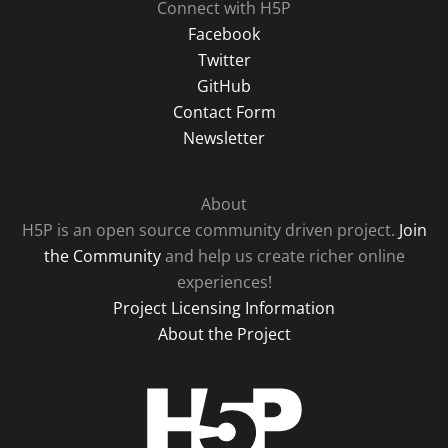
Connect with H5P
Facebook
Twitter
GitHub
Contact Form
Newsletter
About
H5P is an open source community driven project.
Join
the Community
and help us create richer online
experiences!
Project Licensing Information
About the Project
H5P