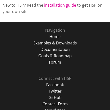
New to H5P? Read the
installation guide
to get H5P on
your own site.
Navigation
Home
Examples & Downloads
Documentation
Goals & Roadmap
Forum
Connect with H5P
Facebook
Twitter
GitHub
Contact Form