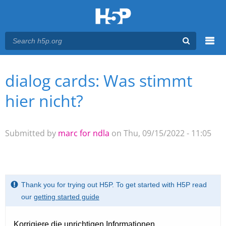
Menu
dialog cards: Was stimmt
You are here
Main menu
hier nicht?
Submitted by
marc for ndla
on Thu, 09/15/2022 - 11:05