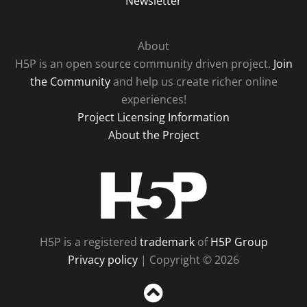
Newsletter
About
H5P is an open source community driven project.
Join
the Community
and help us create richer online
experiences!
Project Licensing Information
About the Project
H5P
H5P is a registered
trademark
of
H5P Group
Privacy policy
| Copyright © 2026