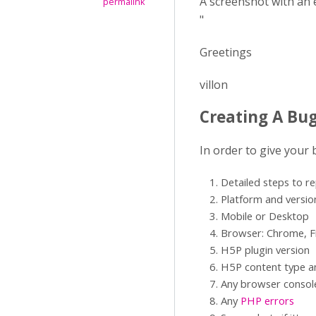
A screenshot with an 
permalink
"
Greetings
villon
Creating A Bu
In order to give your
Detailed steps to r
Platform and versio
Mobile or Desktop
Browser: Chrome, Fi
H5P plugin version
H5P content type an
Any browser consol
Any
PHP errors