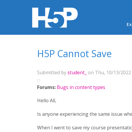
Ma
Ex
You are here
H5P Cannot Save
Submitted by
student_
on Thu, 10/13/2022 
Forums:
Bugs in content types
Hello All,
Is anyone experiencing the same issue whe
When I went to save my course presentation