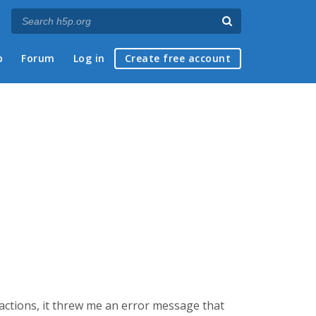
p
Forum
Log in
Create free account
actions, it threw me an error message that