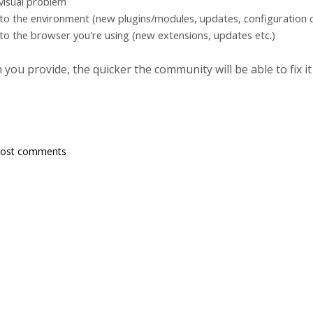
 visual problem
to the environment (new plugins/modules, updates, configuration c
to the browser you're using (new extensions, updates etc.)
ou provide, the quicker the community will be able to fix it
post comments