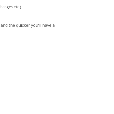
hanges etc.)
 and the quicker you'll have a