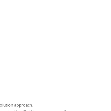
 solution approach.