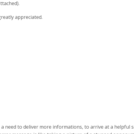
ttached).
reatly appreciated.
s a need to deliver more informations, to arrive at a helpful