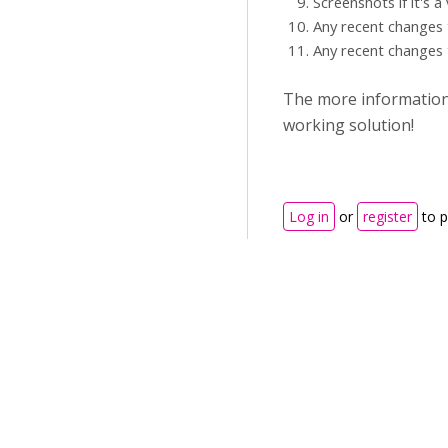
Screenshots if it's a
Any recent changes 
Any recent changes 
The more information y
working solution!
Log in
or
register
to 