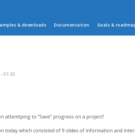
in menu
amples & downloads
Documentation
Goals & roadma
- 01:30
n attemtping to "Save" progress on a project?
 today which consisted of 9 slides of information and inter