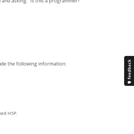
 and asking: "Is this a programmer?
ude the following information:
ched H5P.