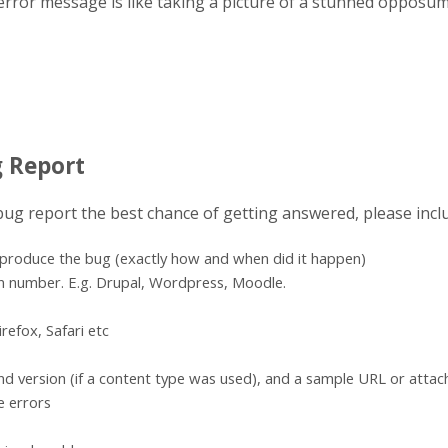
error message is like taking a picture of a stunned opposum
g Report
 bug report the best chance of getting answered, please incl
eproduce the bug (exactly how and when did it happen)
n number. E.g. Drupal, Wordpress, Moodle.
refox, Safari etc
d version (if a content type was used), and a sample URL or atta
e errors