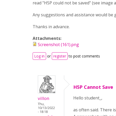
read "H5P could not be saved" (see image a
Any suggestions and assistance would be g
Thanks in advance.
Attachments:
Screenshot (161).png
Log in
or
register
to post comments
H5P Cannot Save
Hello student_,
villon
Thu,
10/13/2022
as often said. There i
- 18:18