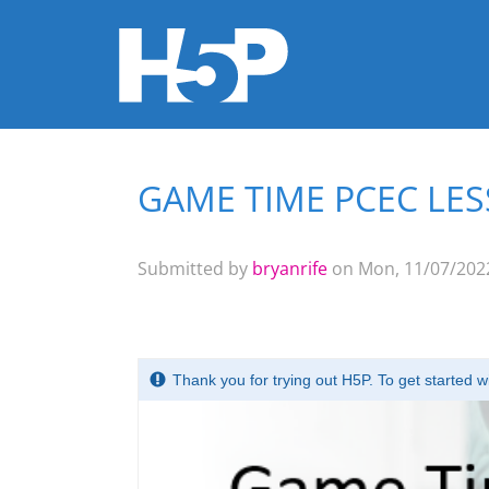
GAME TIME PCEC LES
You are here
Submitted by
bryanrife
on Mon, 11/07/2022