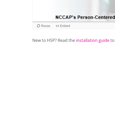
New to H5P? Read the
installation guide
to