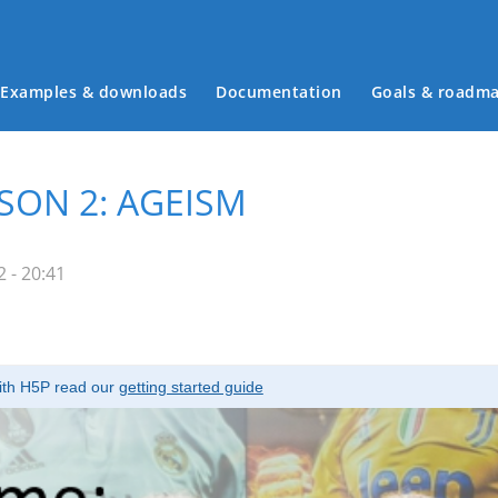
Examples & downloads
Documentation
Goals & roadm
Main menu
SON 2: AGEISM
 - 20:41