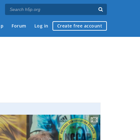
ap
Forum
Log in
Create free account