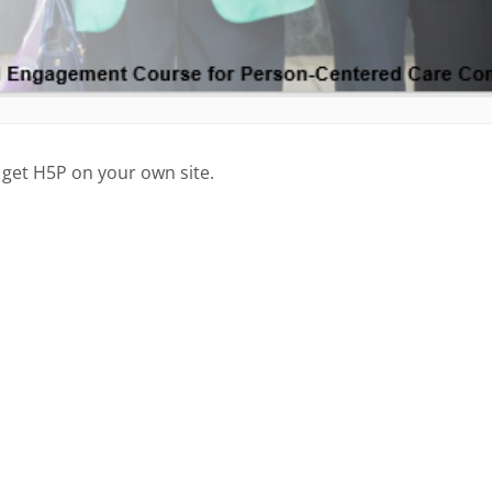
 get H5P on your own site.